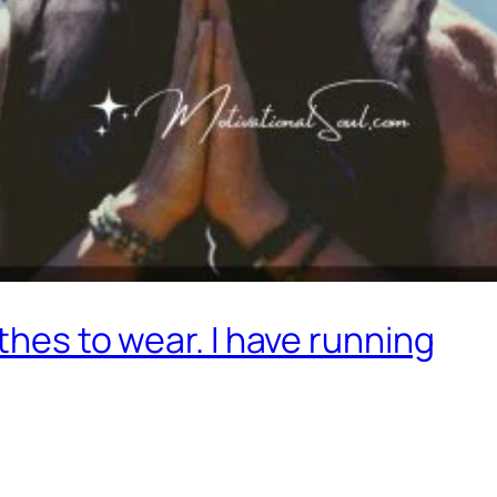
othes to wear. I have running