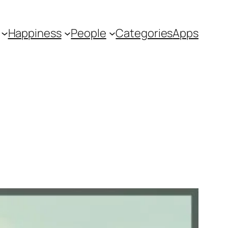
Happiness
People
Categories
Apps