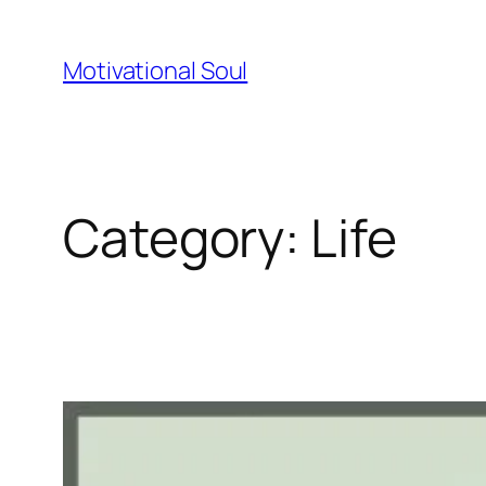
Skip
to
Motivational Soul
content
Category:
Life