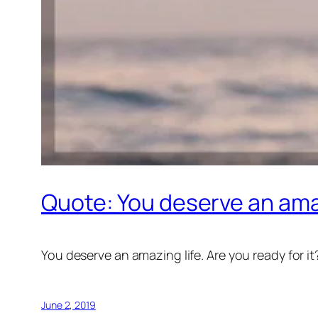
Quote: You deserve an amazi
You deserve an amazing life. Are you ready for it
June 2, 2019