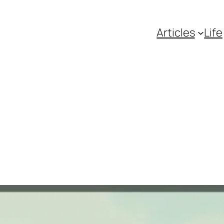
Articles
Life