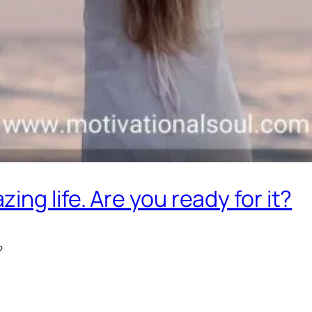
ng life. Are you ready for it?
?