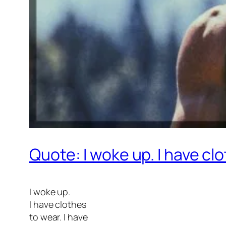
Quote: I woke up. I have cl
I woke up.
I have clothes
to wear. I have