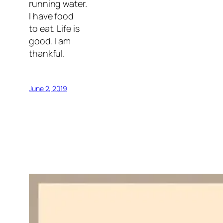
running water.
I have food
to eat. Life is
good. I am
thankful.
June 2, 2019