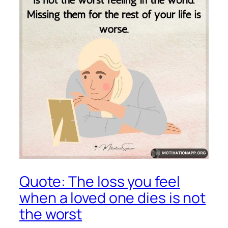
Quote: The loss you feel
when a loved one dies is not
the worst