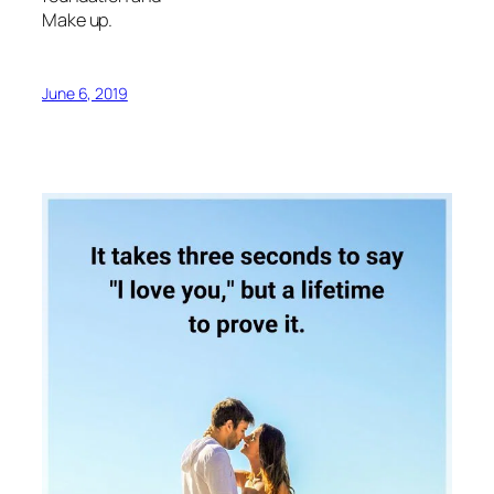
Make up.
June 6, 2019