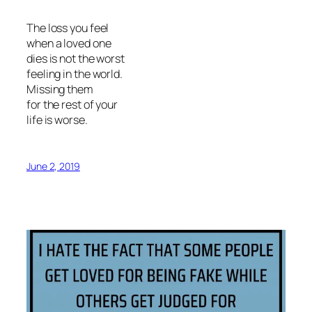
The loss you feel
when a loved one
dies is not the worst
feeling in the world.
Missing them
for the rest of your
life is worse.
June 2, 2019