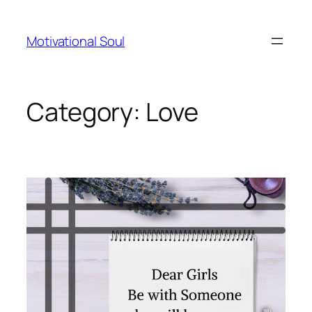
Skip
to
Motivational Soul
content
Category:
Love