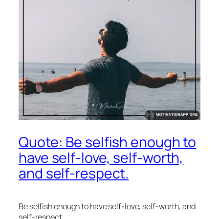
Quote: Be selfish enough to
have self-love, self-worth,
and self-respect.
Be selfish enough to have self-love, self-worth, and
self-respect.