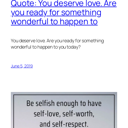
Quote: You deserve love. Are
you ready for something
wonderful to happen to
You deserve love. Are you ready for something
wonderful to happen to you today?
June 5, 2019