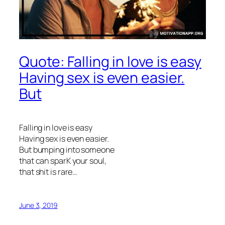
Quote: Falling in love is easy
Having sex is even easier.
But
Falling in love is easy
Having sex is even easier.
But bumping into someone
that can sparK your soul,
that shit is rare…
June 3, 2019