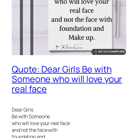
Quote: Dear Girls Be with
Someone who will love your
real face
Dear Girls
Be with Someone
who will love your real face
and not the face with
foundation and