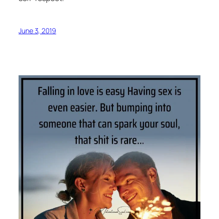
June 3, 2019