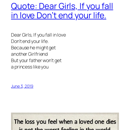
Quote: Dear Girls, If you fall
in love Don’t end your life.
Dear Girls, If you fall in love
Don’t end your life.
Because he might get
another Girlfriend
But your father won’t get
a princess like you
June 3, 2019