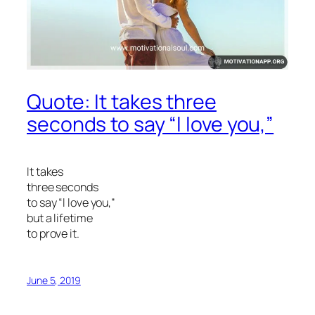
Quote: It takes three
seconds to say “l love you,”
It takes
three seconds
to say “l love you,”
but a lifetime
to prove it.
June 5, 2019