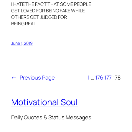
I HATE THE FACT THAT SOME PEOPLE
GET LOVED FOR BEING FAKE WHILE
OTHERS GET JUDGED FOR
BEING REAL.
June 1, 2019
←
Previous Page
1
…
176
177
178
Motivational Soul
Daily Quotes & Status Messages