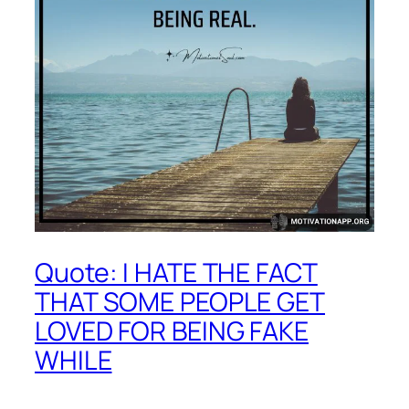
Quote: I HATE THE FACT
THAT SOME PEOPLE GET
LOVED FOR BEING FAKE
WHILE