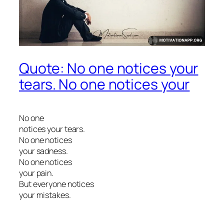
Quote: No one notices your
tears. No one notices your
No one
notices your tears.
No one notices
your sadness.
No one notices
your pain.
But everyone notices
your mistakes.