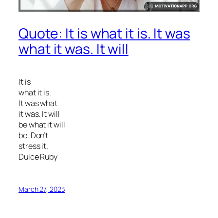
Quote: It is what it is. It was
what it was. It will
It is
what it is.
It was what
it was. It will
be what it will
be. Don’t
stress it.
Dulce Ruby
March 27, 2023