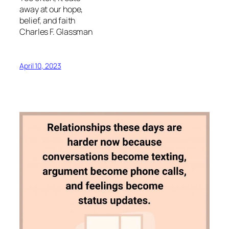
away at our hope,
belief, and faith
Charles F. Glassman
April 10, 2023