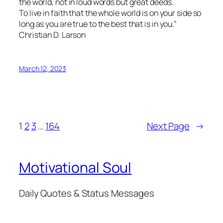
the world, not in loud words but great deeds.
To live in faith that the whole world is on your side so
long as you are true to the best that is in you.”
Christian D. Larson
March 12, 2023
1
2
3
…
164
Next Page
→
Motivational Soul
Daily Quotes & Status Messages