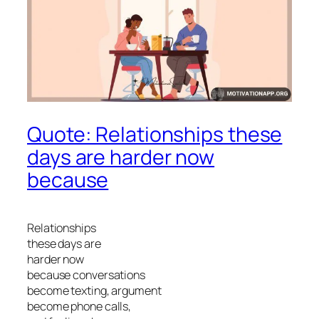
Quote: Relationships these
days are harder now
because
Relationships
these days are
harder now
because conversations
become texting, argument
become phone calls,