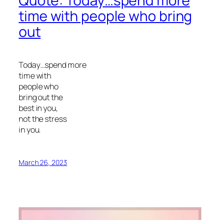
Quote: Today…spend more
time with people who bring
out
Today…spend more
time with
people who
bring out the
best in you,
not the stress
in you.
March 26, 2023