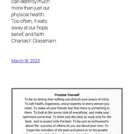
can destroy much
more than just our
physical health.
Too often, it eats
away at our hope,
belief, and faith.
Charles F. Glassmarn
March 18, 2023