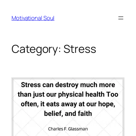
Skip
to
Motivational Soul
content
Category:
Stress