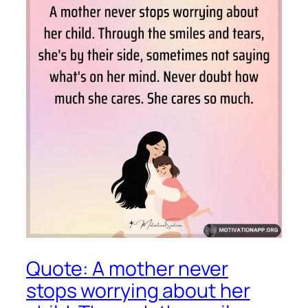
Quote: A mother never
stops worrying about her