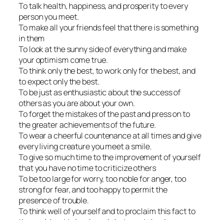
To talk health, happiness, and prosperity to every
person you meet.
To make all your friends feel that there is something
in them
To look at the sunny side of everything and make
your optimism come true.
To think only the best, to work only for the best, and
to expect only the best.
To be just as enthusiastic about the success of
others as you are about your own.
To forget the mistakes of the past and press on to
the greater achievements of the future.
To wear a cheerful countenance at all times and give
every living creature you meet a smile.
To give so much time to the improvement of yourself
that you have no time to criticize others
To be too large for worry, too noble for anger, too
strong for fear, and too happy to permit the
presence of trouble.
To think well of yourself and to proclaim this fact to