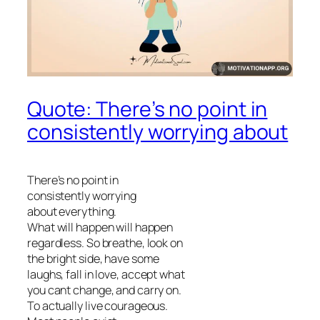
Quote: There’s no point in
consistently worrying about
There’s no point in
consistently worrying
about everything.
What will happen will happen
regardless. So breathe, look on
the bright side, have some
laughs, fall in love, accept what
you cant change, and carry on.
To actually live courageous.