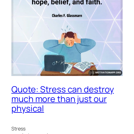
Quote: Stress can destroy
much more than just our
physical
Stress