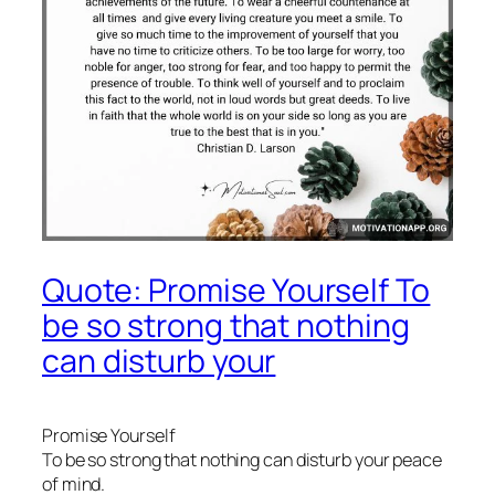
Quote: Promise Yourself To
be so strong that nothing
can disturb your
Promise Yourself
To be so strong that nothing can disturb your peace
of mind.