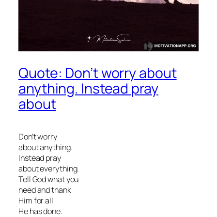
Quote: Don’t worry about
anything. Instead pray
about
Don’t worry
about anything.
Instead pray
about everything.
Tell God what you
need and thank
Him for all
He has done.