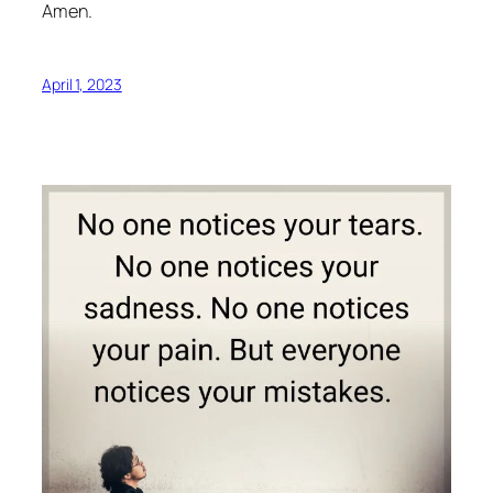
Amen.
April 1, 2023