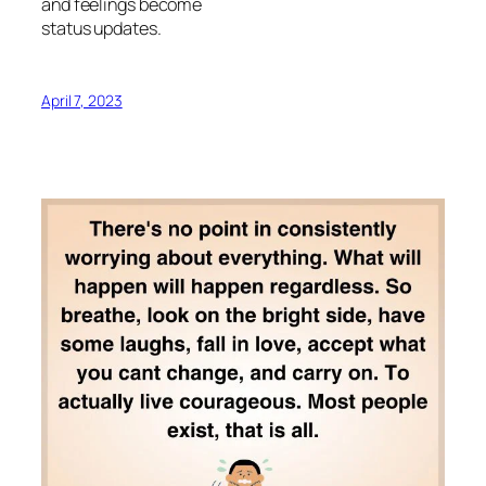
and feelings become
status updates.
April 7, 2023