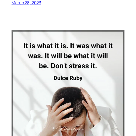
March 28, 2023