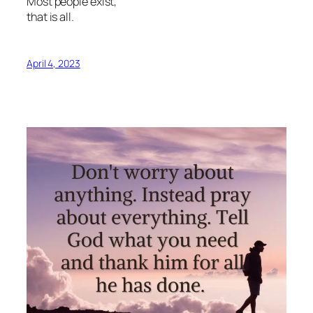
Most people exist,
that is all.
April 4, 2023