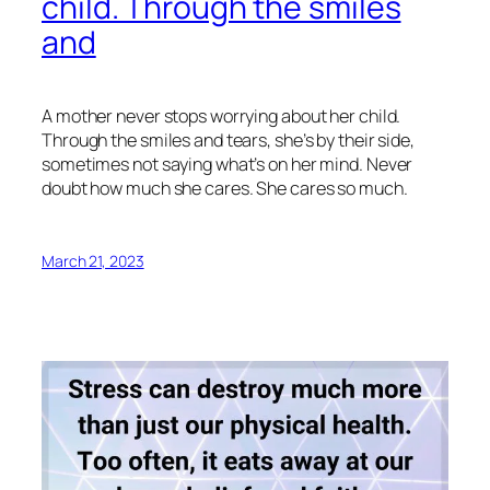
child. Through the smiles
and
A mother never stops worrying about her child.
Through the smiles and tears, she’s by their side,
sometimes not saying what’s on her mind. Never
doubt how much she cares. She cares so much.
March 21, 2023