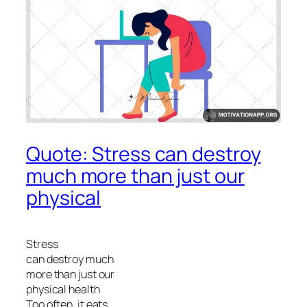
Quote: Stress can destroy
much more than just our
physical
Stress
can destroy much
more than just our
physical health
Too often, it eats