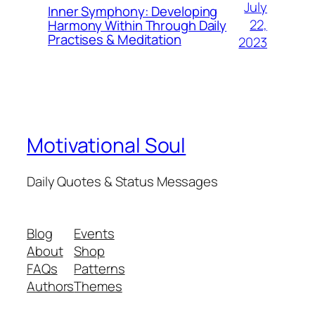
July
Inner Symphony: Developing
22,
Harmony Within Through Daily
Practises & Meditation
2023
Motivational Soul
Daily Quotes & Status Messages
Blog
Events
About
Shop
FAQs
Patterns
Authors
Themes