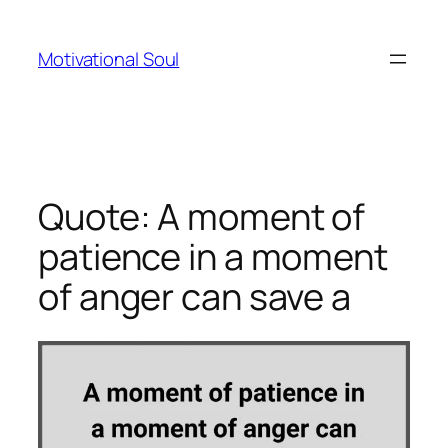
Skip
to
Motivational Soul
content
Quote: A moment of
patience in a moment
of anger can save a