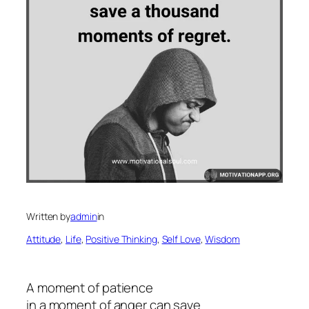
Written by
admin
in
Attitude
, 
Life
, 
Positive Thinking
, 
Self Love
, 
Wisdom
A moment of patience
in a moment of anger can save