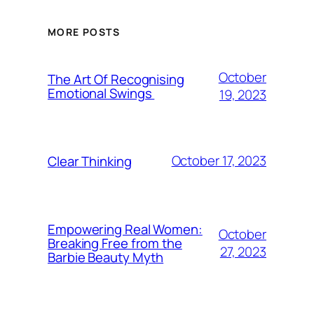
MORE POSTS
October
The Art Of Recognising
Emotional Swings
19, 2023
October 17, 2023
Clear Thinking
Empowering Real Women:
October
Breaking Free from the
27, 2023
Barbie Beauty Myth