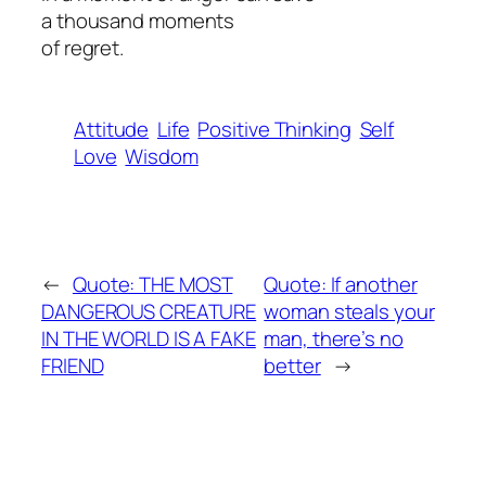
a thousand moments
of regret.
Attitude
Life
Positive Thinking
Self
Love
Wisdom
←
Quote: THE MOST
Quote: If another
DANGEROUS CREATURE
woman steals your
IN THE WORLD IS A FAKE
man, there’s no
FRIEND
better
→