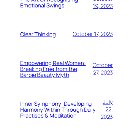
Emotional Swings
19, 2023
October 17, 2023
Clear Thinking
Empowering Real Women:
October
Breaking Free from the
27, 2023
Barbie Beauty Myth
July
Inner Symphony: Developing
22,
Harmony Within Through Daily
Practises & Meditation
2023