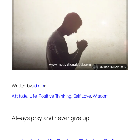
Written by
admin
in
Attitude
, 
Life
, 
Positive Thinking
, 
Self Love
, 
Wisdom
Always pray and never give up.