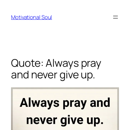
Skip
to
Motivational Soul
content
Quote: Always pray
and never give up.