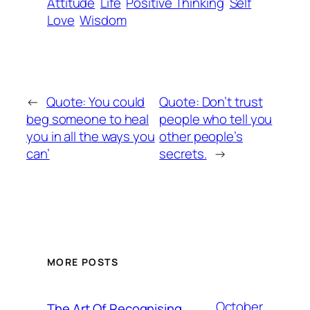
Attitude
Life
Positive Thinking
Self
Love
Wisdom
←
Quote: You could
Quote: Don’t trust
beg someone to heal
people who tell you
you in all the ways you
other people’s
can’
secrets.
→
MORE POSTS
October
The Art Of Recognising