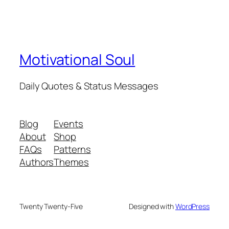
Motivational Soul
Daily Quotes & Status Messages
Blog
Events
About
Shop
FAQs
Patterns
Authors
Themes
Twenty Twenty-Five
Designed with
WordPress