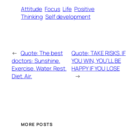
Attitude
Focus
Life
Positive
Thinking
Self development
←
Quote: The best
Quote: TAKE RISKS. IF
doctors: Sunshine.
YOU WIN, YOU’LL BE
Exercise. Water. Rest.
HAPPY IF YOU LOSE
Diet. Air.
→
MORE POSTS