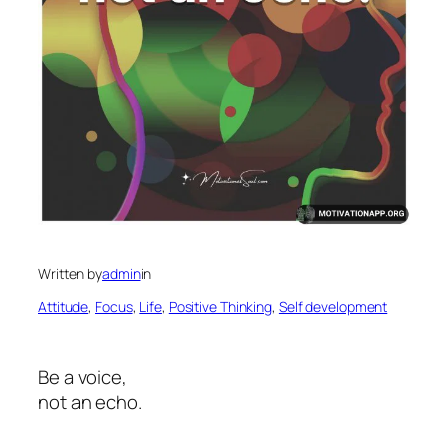
Written by
admin
in
Attitude
, 
Focus
, 
Life
, 
Positive Thinking
, 
Self development
Be a voice,
not an echo.