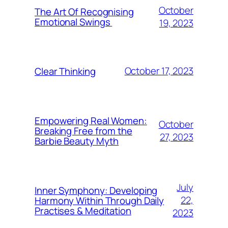
October
The Art Of Recognising
Emotional Swings
19, 2023
October 17, 2023
Clear Thinking
Empowering Real Women:
October
Breaking Free from the
27, 2023
Barbie Beauty Myth
July
Inner Symphony: Developing
22,
Harmony Within Through Daily
Practises & Meditation
2023