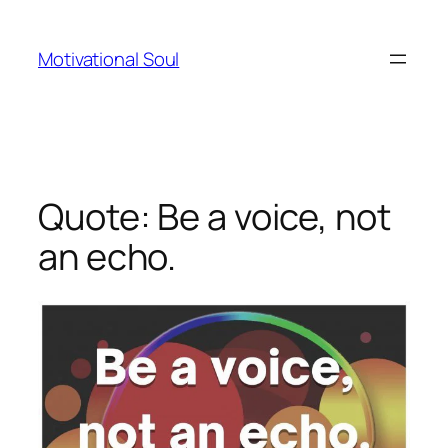
Skip
to
Motivational Soul
content
Quote: Be a voice, not
an echo.