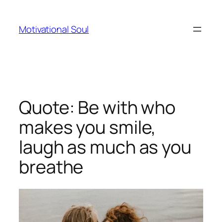
Skip
to
Motivational Soul
content
Quote: Be with who
makes you smile,
laugh as much as you
breathe