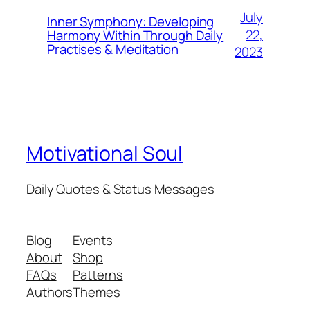
July
Inner Symphony: Developing
22,
Harmony Within Through Daily
Practises & Meditation
2023
Motivational Soul
Daily Quotes & Status Messages
Blog
Events
About
Shop
FAQs
Patterns
Authors
Themes