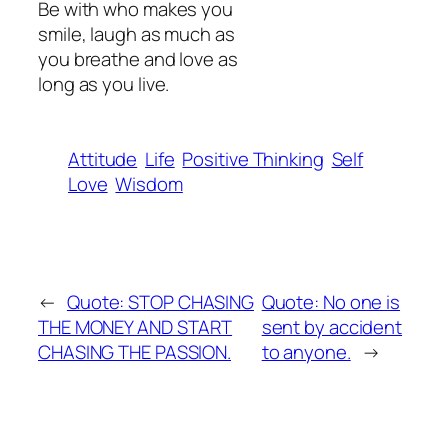
Be with who makes you
smile, laugh as much as
you breathe and love as
long as you live.
Attitude
Life
Positive Thinking
Self
Love
Wisdom
←
Quote: STOP CHASING
Quote: No one is
THE MONEY AND START
sent by accident
CHASING THE PASSION.
to anyone.
→