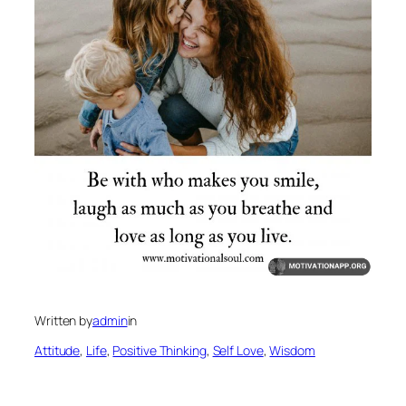
Written by
admin
in
Attitude
, 
Life
, 
Positive Thinking
, 
Self Love
, 
Wisdom