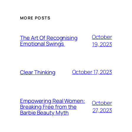
MORE POSTS
October
The Art Of Recognising
Emotional Swings
19, 2023
October 17, 2023
Clear Thinking
Empowering Real Women:
October
Breaking Free from the
27, 2023
Barbie Beauty Myth