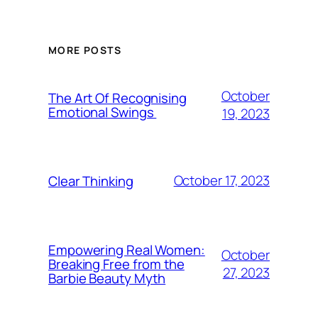
MORE POSTS
October
The Art Of Recognising
Emotional Swings
19, 2023
October 17, 2023
Clear Thinking
Empowering Real Women:
October
Breaking Free from the
27, 2023
Barbie Beauty Myth