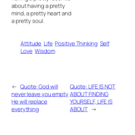
about having a pretty
mind, a pretty heart and
a pretty soul.
Attitude
Life
Positive Thinking
Self
Love
Wisdom
←
Quote: God will
Quote: LIFE IS NOT
never leave you empty
ABOUT FINDING
He will replace
YOURSELF, LIFE IS
everything
ABOUT
→