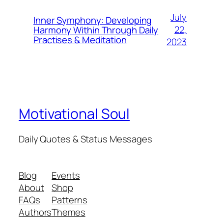
July
Inner Symphony: Developing
22,
Harmony Within Through Daily
Practises & Meditation
2023
Motivational Soul
Daily Quotes & Status Messages
Blog
Events
About
Shop
FAQs
Patterns
Authors
Themes