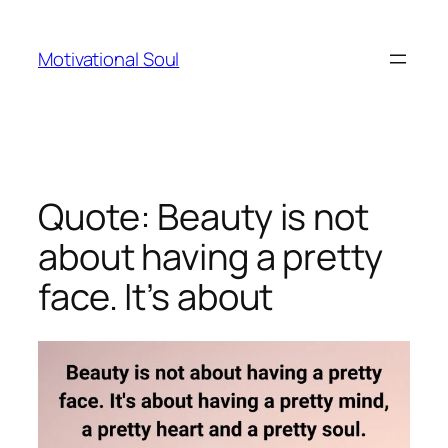
Skip
to
Motivational Soul
content
Quote: Beauty is not
about having a pretty
face. It’s about