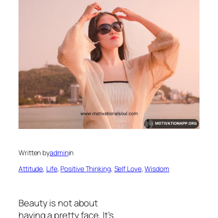
Written by
admin
in
Attitude
, 
Life
, 
Positive Thinking
, 
Self Love
, 
Wisdom
Beauty is not about
having a pretty face. It’s