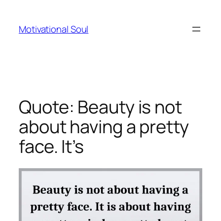
Skip
to
Motivational Soul
content
Quote: Beauty is not
about having a pretty
face. It’s