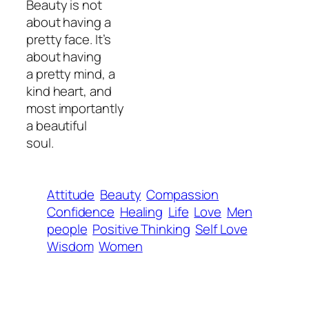
Beauty is not
about having a
pretty face. It’s
about having
a pretty mind, a
kind heart, and
most importantly
a beautiful
soul.
Attitude
Beauty
Compassion
Confidence
Healing
Life
Love
Men
people
Positive Thinking
Self Love
Wisdom
Women