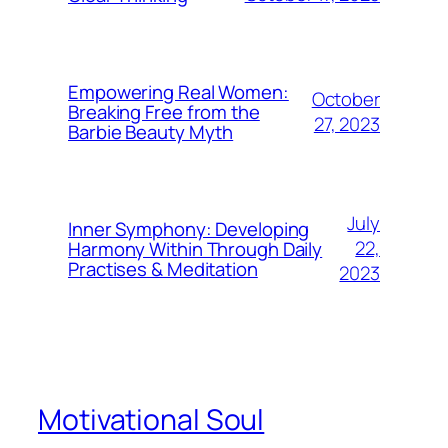
Empowering Real Women:
October
Breaking Free from the
27, 2023
Barbie Beauty Myth
July
Inner Symphony: Developing
22,
Harmony Within Through Daily
Practises & Meditation
2023
Motivational Soul