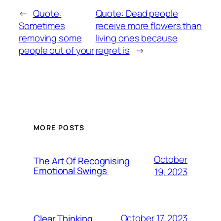
←
Quote:
Quote: Dead people
Sometimes
receive more flowers than
removing some
living ones because
people out of your
regret is
→
MORE POSTS
October
The Art Of Recognising
Emotional Swings
19, 2023
October 17, 2023
Clear Thinking