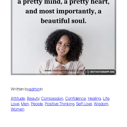
Written by
admin
in
Attitude
, 
Beauty
, 
Compassion
, 
Confidence
, 
Healing
, 
Life
, 
Love
, 
Men
, 
People
, 
Positive Thinking
, 
Self Love
, 
Wisdom
, 
Women