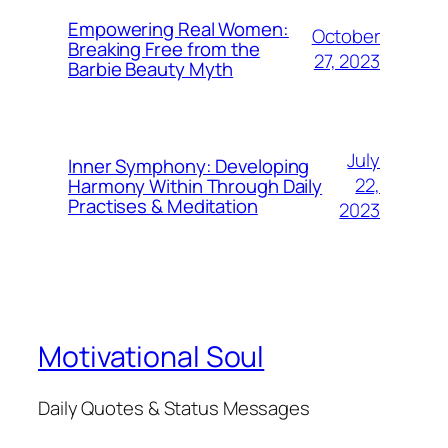
Empowering Real Women:
October
Breaking Free from the
27, 2023
Barbie Beauty Myth
July
Inner Symphony: Developing
22,
Harmony Within Through Daily
Practises & Meditation
2023
Motivational Soul
Daily Quotes & Status Messages