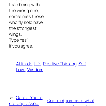
than being with
the wrong one,
sometimes those
who fly solo have
the strongest
wings.
Type Yes’
if you agree.
Attitude
Life
Positive Thinking
Self
Love
Wisdom
←
Quote: You’re
Quote: Appreciate what
not depressed.