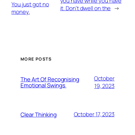
you have while you have
You just got no
it. Don’t dwell on the
→
money.
MORE POSTS
October
The Art Of Recognising
Emotional Swings
19, 2023
October 17, 2023
Clear Thinking