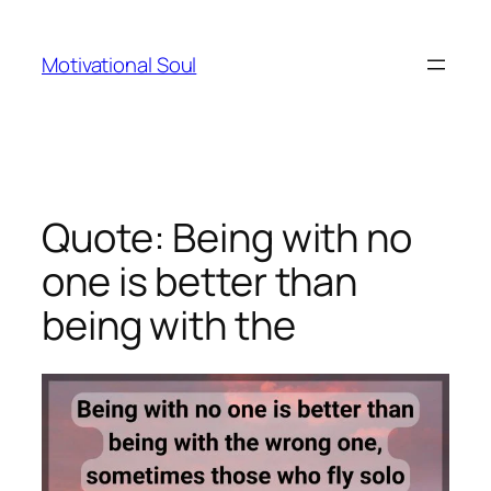
Skip
to
Motivational Soul
content
Quote: Being with no
one is better than
being with the