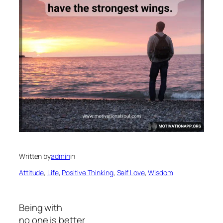
Written by
admin
in
Attitude
, 
Life
, 
Positive Thinking
, 
Self Love
, 
Wisdom
Being with
no one is better