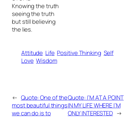
Knowing the truth
seeing the truth
but still believing
the lies.
Attitude
Life
Positive Thinking
Self
Love
Wisdom
←
Quote: One of the
Quote: I’M AT A POINT
most beautiful things
IN MY LIFE WHERE I’M
we can do is to
ONLY INTERESTED
→