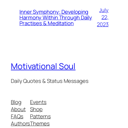
July
Inner Symphony: Developing
22,
Harmony Within Through Daily
Practises & Meditation
2023
Motivational Soul
Daily Quotes & Status Messages
Blog
Events
About
Shop
FAQs
Patterns
Authors
Themes