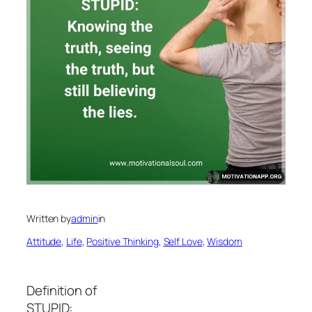
Written by
admin
in
Attitude
, 
Life
, 
Positive Thinking
, 
Self Love
, 
Wisdom
Definition of
STUPID: