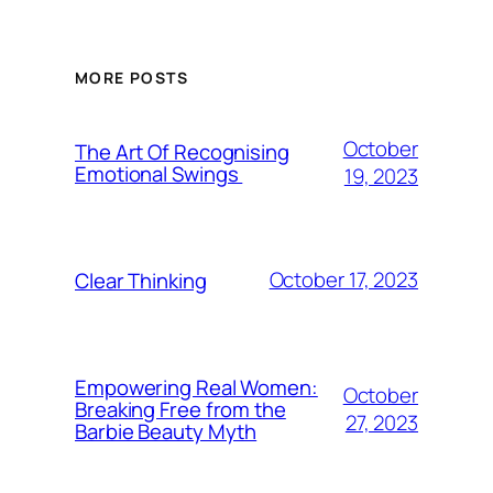
MORE POSTS
October
The Art Of Recognising
Emotional Swings
19, 2023
October 17, 2023
Clear Thinking
Empowering Real Women:
October
Breaking Free from the
27, 2023
Barbie Beauty Myth