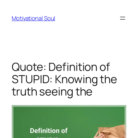
Skip
to
Motivational Soul
content
Quote: Definition of
STUPID: Knowing the
truth seeing the