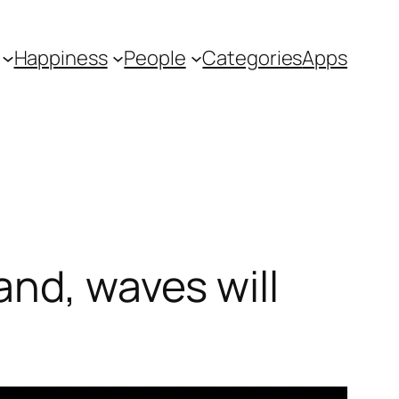
Happiness
People
Categories
Apps
and, waves will