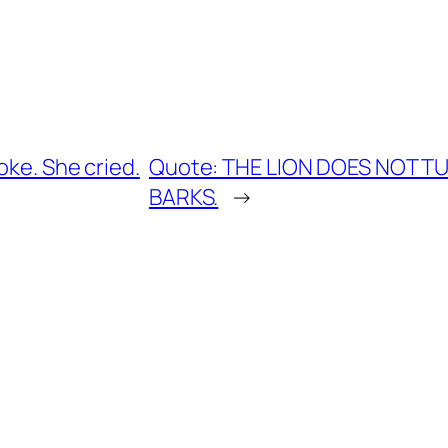
oke. She cried.
Quote: THE LION DOES NOT 
BARKS.
→