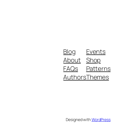
Blog
Events
About
Shop
FAQs
Patterns
Authors
Themes
Designed with
WordPress