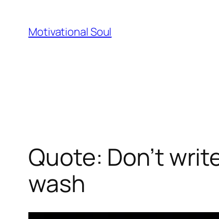
Skip
to
Motivational Soul
content
Quote: Don’t writ
wash