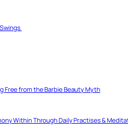
l Swings
 Free from the Barbie Beauty Myth
ny Within Through Daily Practises & Medita