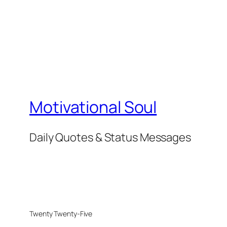
Motivational Soul
Daily Quotes & Status Messages
Twenty Twenty-Five