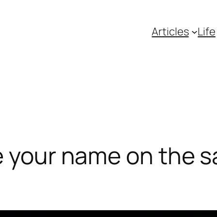
Articles
Life
e your name on the s