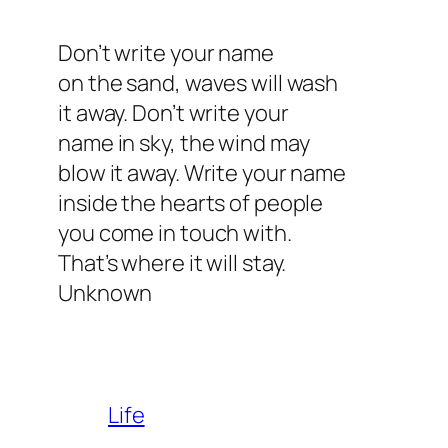
Don’t write your name
on the sand, waves will wash
it away. Don’t write your
name in sky, the wind may
blow it away. Write your name
inside the hearts of people
you come in touch with.
That’s where it will stay.
Unknown
Life