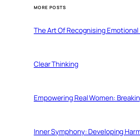
MORE POSTS
The Art Of Recognising Emotiona
Clear Thinking
Empowering Real Women: Breaking
Inner Symphony: Developing Harmo