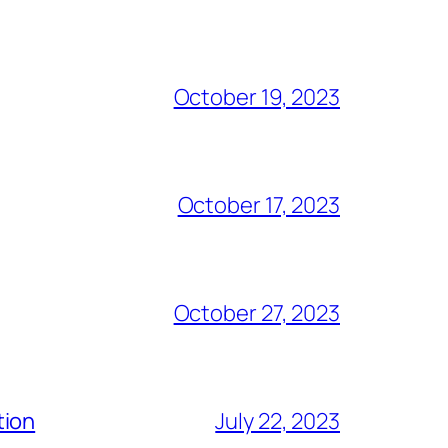
October 19, 2023
October 17, 2023
October 27, 2023
tion
July 22, 2023