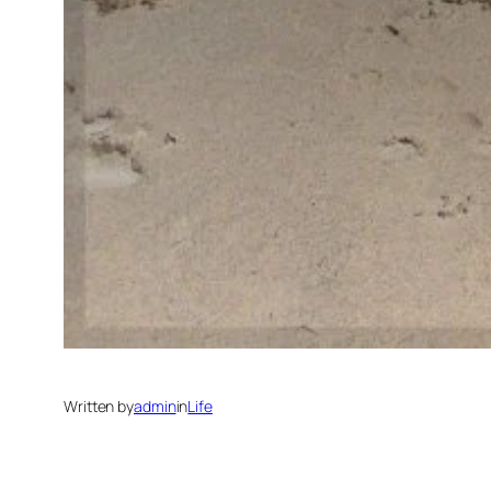
Written by
admin
in
Life