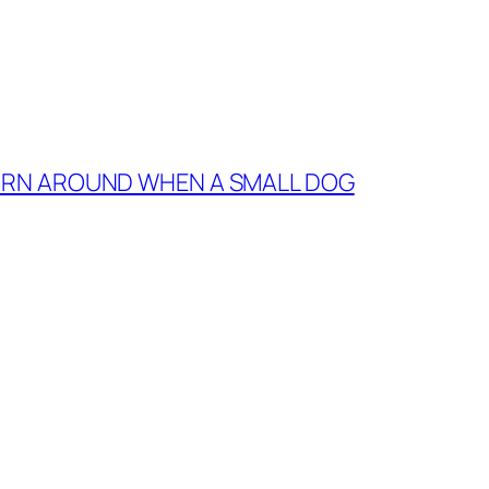
TURN AROUND WHEN A SMALL DOG