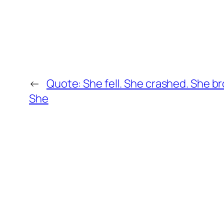
←
Quote: She fell. She crashed. She br
She