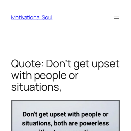
Skip
to
Motivational Soul
content
Quote: Don’t get upset
with people or
situations,