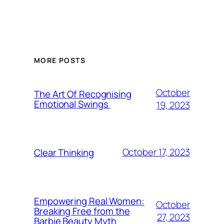
MORE POSTS
October
The Art Of Recognising
Emotional Swings
19, 2023
October 17, 2023
Clear Thinking
Empowering Real Women:
October
Breaking Free from the
27, 2023
Barbie Beauty Myth