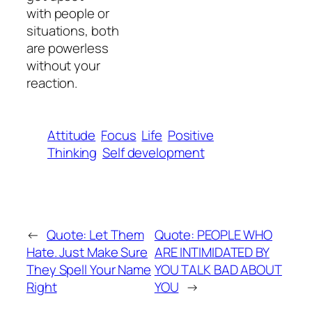
with people or
situations, both
are powerless
without your
reaction.
Attitude
Focus
Life
Positive
Thinking
Self development
←
Quote: Let Them
Quote: PEOPLE WHO
Hate. Just Make Sure
ARE INTIMIDATED BY
They Spell Your Name
YOU TALK BAD ABOUT
Right
YOU
→