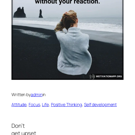
Written by
admin
in
Attitude
, 
Focus
, 
Life
, 
Positive Thinking
, 
Self development
Don’t
get upset