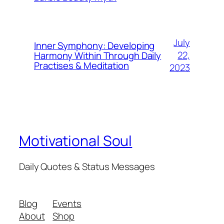
July
Inner Symphony: Developing
22,
Harmony Within Through Daily
Practises & Meditation
2023
Motivational Soul
Daily Quotes & Status Messages
Blog
Events
About
Shop