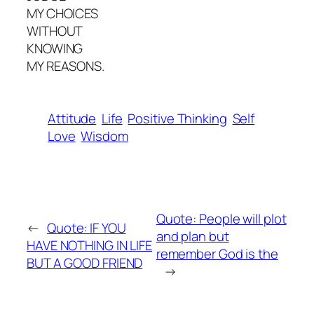
MY CHOICES
WITHOUT
KNOWING
MY REASONS.
Attitude
Life
Positive Thinking
Self
Love
Wisdom
Quote: People will plot
←
Quote: IF YOU
and plan but
HAVE NOTHING IN LIFE
remember God is the
BUT A GOOD FRIEND
→