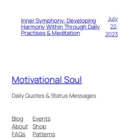
July
Inner Symphony: Developing
22,
Harmony Within Through Daily
Practises & Meditation
2023
Motivational Soul
Daily Quotes & Status Messages
Blog
Events
About
Shop
FAQs
Patterns