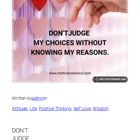
Written by
admin
in
Attitude
, 
Life
, 
Positive Thinking
, 
Self Love
, 
Wisdom
DON’T
JUDGE