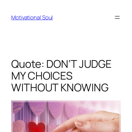
Skip
to
Motivational Soul
content
Quote: DON’T JUDGE
MY CHOICES
WITHOUT KNOWING