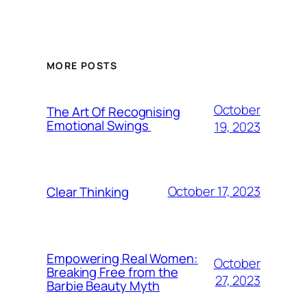
MORE POSTS
October
The Art Of Recognising
Emotional Swings
19, 2023
October 17, 2023
Clear Thinking
Empowering Real Women:
October
Breaking Free from the
27, 2023
Barbie Beauty Myth