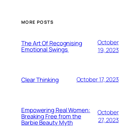
MORE POSTS
October
The Art Of Recognising
Emotional Swings
19, 2023
October 17, 2023
Clear Thinking
Empowering Real Women:
October
Breaking Free from the
27, 2023
Barbie Beauty Myth