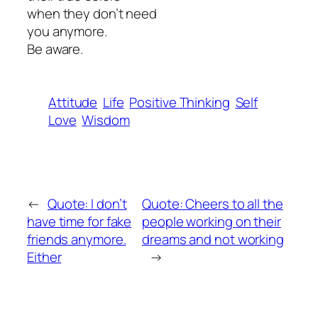
when they don’t need
you anymore.
Be aware.
Attitude
Life
Positive Thinking
Self
Love
Wisdom
←
Quote: l don’t
Quote: Cheers to all the
have time for fake
people working on their
friends anymore.
dreams and not working
Either
→