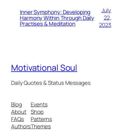
July
Inner Symphony: Developing
22,
Harmony Within Through Daily
Practises & Meditation
2023
Motivational Soul
Daily Quotes & Status Messages
Blog
Events
About
Shop
FAQs
Patterns
Authors
Themes