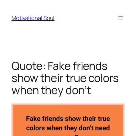
Skip
to
Motivational Soul
content
Quote: Fake friends
show their true colors
when they don’t