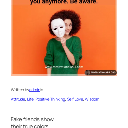
Written by
admin
in
Attitude
, 
Life
, 
Positive Thinking
, 
Self Love
, 
Wisdom
Fake friends show
their true colors