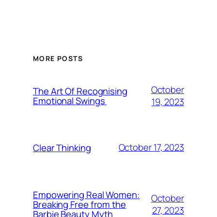
MORE POSTS
October
The Art Of Recognising
Emotional Swings
19, 2023
October 17, 2023
Clear Thinking
Empowering Real Women:
October
Breaking Free from the
27, 2023
Barbie Beauty Myth