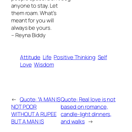
anyone to stay. Let
them roam. What’s
meant for you will
always be yours.
– Reyna Biddy
Attitude
Life
Positive Thinking
Self
Love
Wisdom
←
Quote: “A MAN IS
Quote: Real love is not
NOT POOR
based on romance,
WITHOUT A RUPEE
candle-light dinners,
BUT A MAN IS
and walks
→