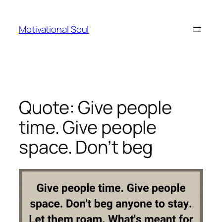
Skip
to
Motivational Soul
content
Quote: Give people
time. Give people
space. Don’t beg