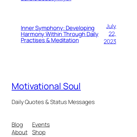
July
Inner Symphony: Developing
22,
Harmony Within Through Daily
Practises & Meditation
2023
Motivational Soul
Daily Quotes & Status Messages
Blog
Events
About
Shop