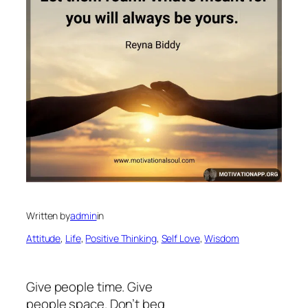
Written by
admin
in
Attitude
, 
Life
, 
Positive Thinking
, 
Self Love
, 
Wisdom
Give people time. Give
people space. Don’t beg