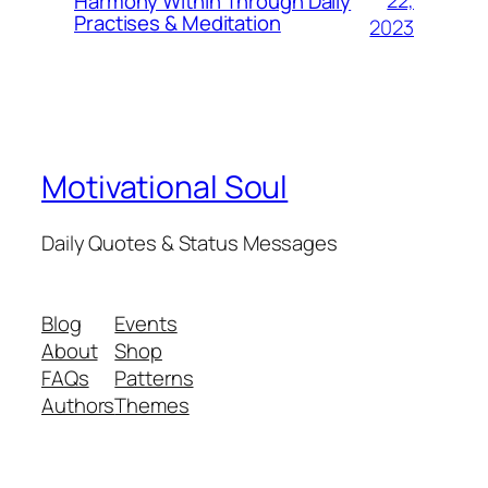
22,
Harmony Within Through Daily
Practises & Meditation
2023
Motivational Soul
Daily Quotes & Status Messages
Blog
Events
About
Shop
FAQs
Patterns
Authors
Themes