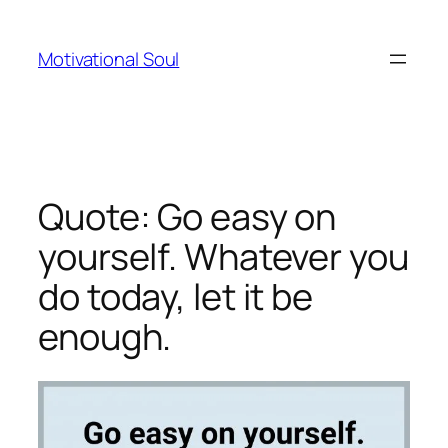
Skip
to
Motivational Soul
content
Quote: Go easy on
yourself. Whatever you
do today, let it be
enough.