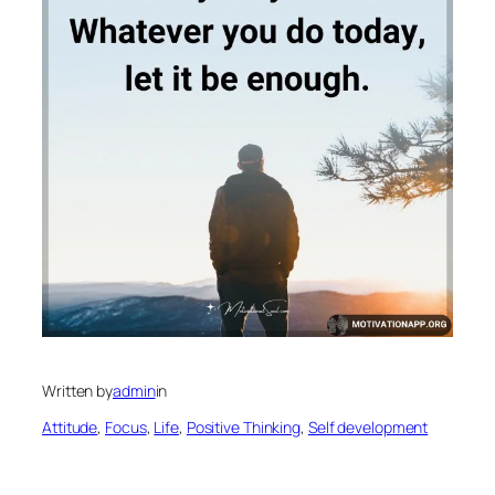
Written by
admin
in
Attitude
, 
Focus
, 
Life
, 
Positive Thinking
, 
Self development