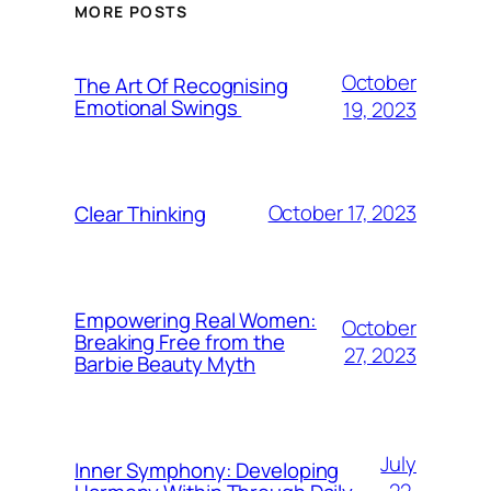
MORE POSTS
October
The Art Of Recognising
Emotional Swings
19, 2023
October 17, 2023
Clear Thinking
Empowering Real Women:
October
Breaking Free from the
27, 2023
Barbie Beauty Myth
July
Inner Symphony: Developing