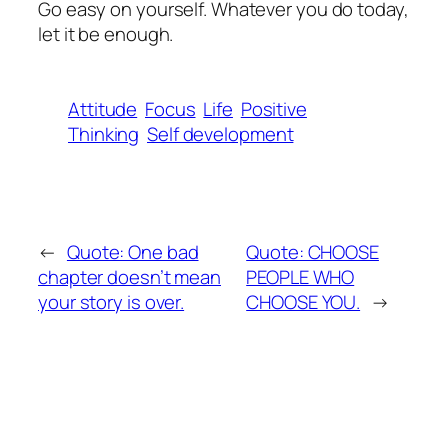
Go easy on yourself. Whatever you do today,
let it be enough.
Attitude
Focus
Life
Positive
Thinking
Self development
←
Quote: One bad
Quote: CHOOSE
chapter doesn’t mean
PEOPLE WHO
your story is over.
CHOOSE YOU.
→