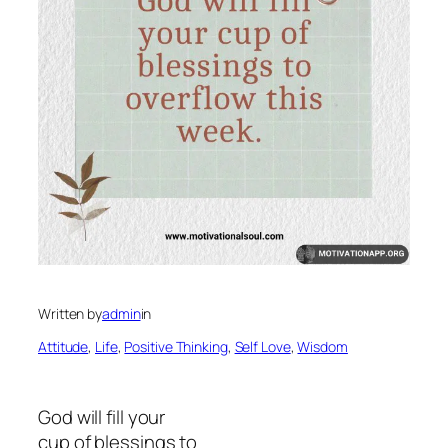
Written by
admin
in
Attitude
, 
Life
, 
Positive Thinking
, 
Self Love
, 
Wisdom
God will fill your
cup of blessings to