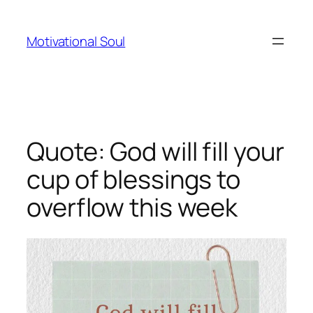
Skip
to
Motivational Soul
content
Quote: God will fill your
cup of blessings to
overflow this week