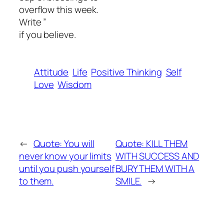
overflow this week.
Write ”
if you believe.
Attitude
Life
Positive Thinking
Self
Love
Wisdom
←
Quote: You will
Quote: KILL THEM
never know your limits
WITH SUCCESS AND
until you push yourself
BURY THEM WITH A
to them.
SMILE.
→