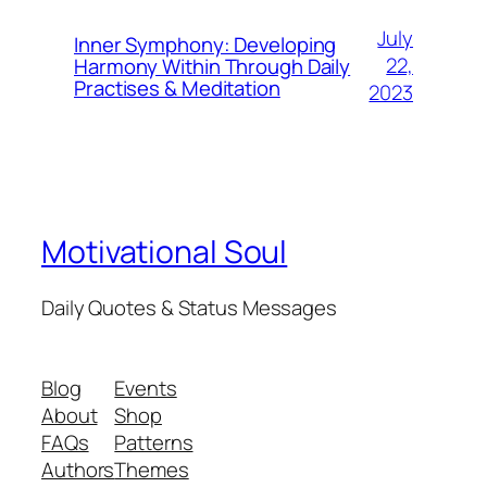
July
Inner Symphony: Developing
22,
Harmony Within Through Daily
Practises & Meditation
2023
Motivational Soul
Daily Quotes & Status Messages
Blog
Events
About
Shop
FAQs
Patterns
Authors
Themes