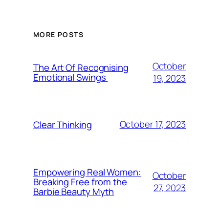
MORE POSTS
October
The Art Of Recognising
Emotional Swings
19, 2023
October 17, 2023
Clear Thinking
Empowering Real Women:
October
Breaking Free from the
27, 2023
Barbie Beauty Myth