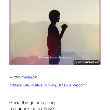
Written by
admin
in
Attitude
, 
Life
, 
Positive Thinking
, 
Self Love
, 
Wisdom
Good things are going
to happen soon. Have