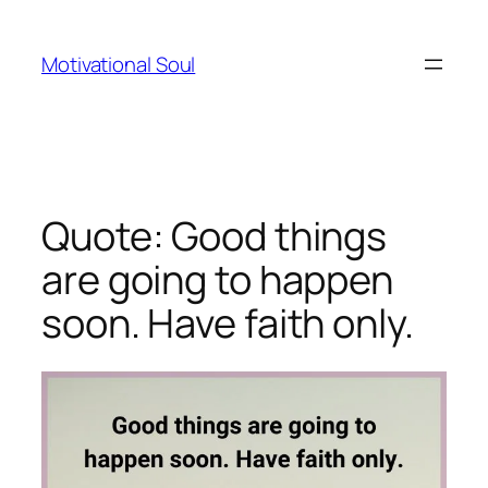
Skip
to
Motivational Soul
content
Quote: Good things
are going to happen
soon. Have faith only.