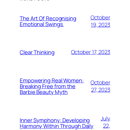
October
The Art Of Recognising
Emotional Swings
19, 2023
October 17, 2023
Clear Thinking
Empowering Real Women:
October
Breaking Free from the
27, 2023
Barbie Beauty Myth
July
Inner Symphony: Developing
22,
Harmony Within Through Daily