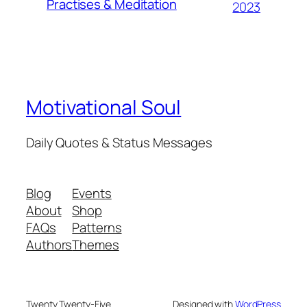
Practises & Meditation
2023
Motivational Soul
Daily Quotes & Status Messages
Blog
Events
About
Shop
FAQs
Patterns
Authors
Themes
Twenty Twenty-Five
Designed with
WordPress