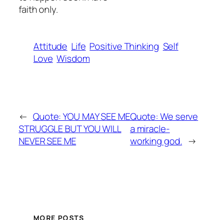
faith only.
Attitude
Life
Positive Thinking
Self
Love
Wisdom
←
Quote: YOU MAY SEE ME
Quote: We serve
STRUGGLE BUT YOU WILL
a miracle-
NEVER SEE ME
working god.
→
MORE POSTS