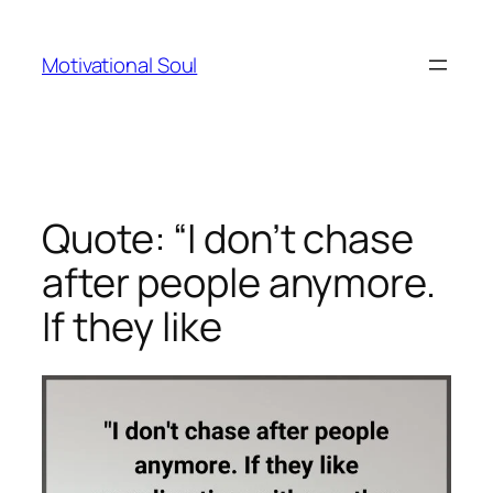
Skip
to
Motivational Soul
content
Quote: “I don’t chase
after people anymore.
If they like