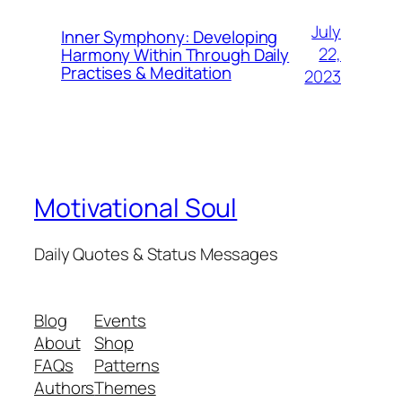
July
Inner Symphony: Developing
22,
Harmony Within Through Daily
Practises & Meditation
2023
Motivational Soul
Daily Quotes & Status Messages
Blog
Events
About
Shop
FAQs
Patterns
Authors
Themes