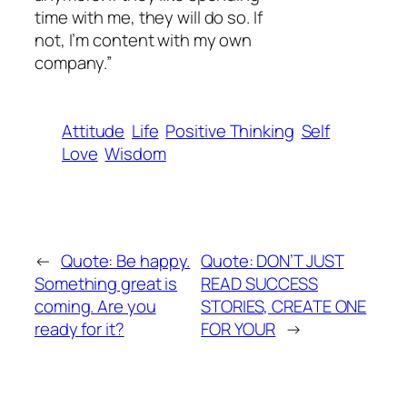
time with me, they will do so. If
not, I’m content with my own
company.”
Attitude
Life
Positive Thinking
Self
Love
Wisdom
←
Quote: Be happy.
Quote: DON’T JUST
Something great is
READ SUCCESS
coming. Are you
STORIES, CREATE ONE
ready for it?
FOR YOUR
→