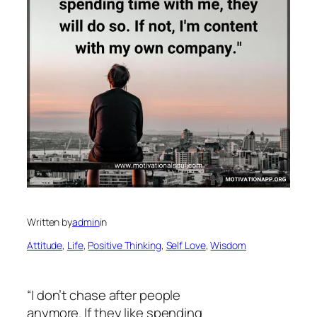
Written by
admin
in
Attitude
, 
Life
, 
Positive Thinking
, 
Self Love
, 
Wisdom
“I don’t chase after people
anymore. If they like spending