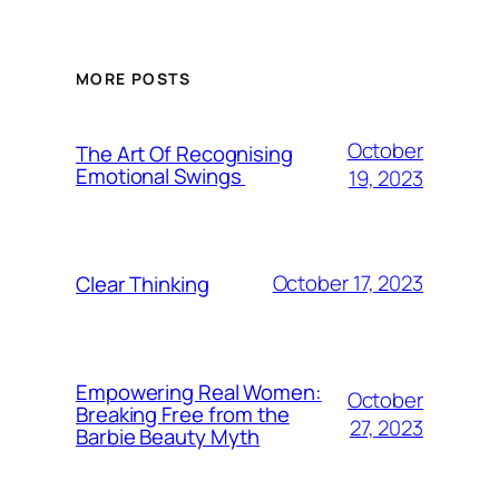
MORE POSTS
October
The Art Of Recognising
Emotional Swings
19, 2023
October 17, 2023
Clear Thinking
Empowering Real Women:
October
Breaking Free from the
27, 2023
Barbie Beauty Myth