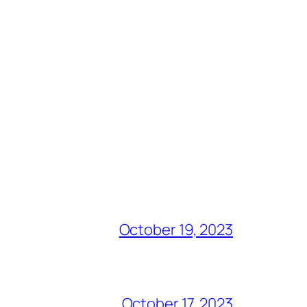
October 19, 2023
October 17, 2023