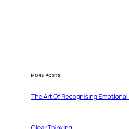
MORE POSTS
The Art Of Recognising Emotiona
Clear Thinking