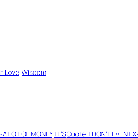
lf Love
Wisdom
A LOT OF MONEY, IT’S
Quote: I DON’T EVEN E