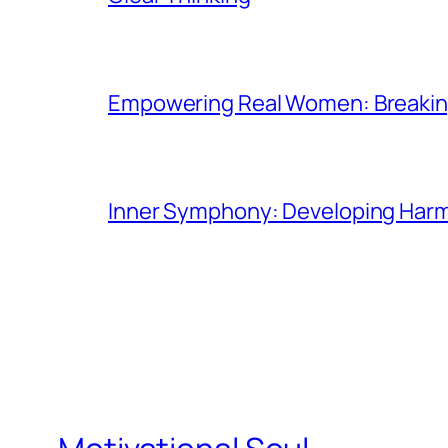
Empowering Real Women: Breaking
Inner Symphony: Developing Harmo