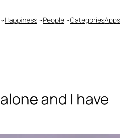
Happiness
People
Categories
Apps
 alone and I have