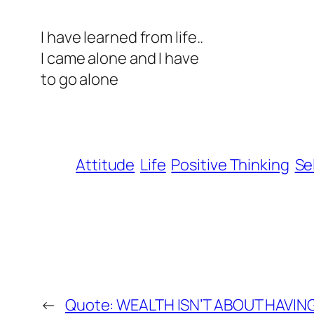
I have learned from life..
I came alone and I have
to go alone
Attitude
Life
Positive Thinking
Se
←
Quote: WEALTH ISN’T ABOUT HAVING 