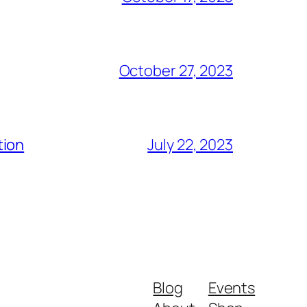
October 27, 2023
tion
July 22, 2023
Blog
Events