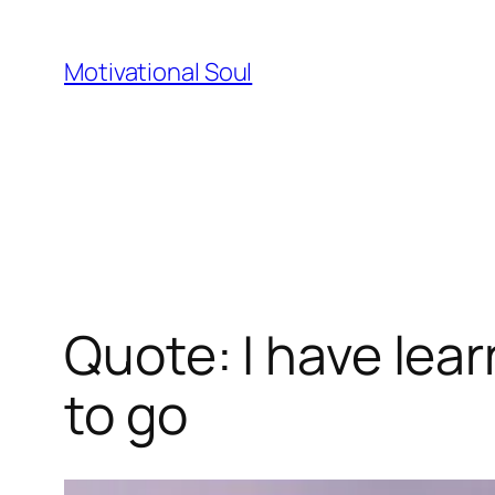
Skip
to
Motivational Soul
content
Quote: I have lear
to go