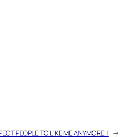
XPECT PEOPLE TO LIKE ME ANYMORE. I
→