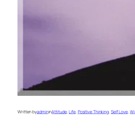
Written by
admin
in
Attitude
, 
Life
, 
Positive Thinking
, 
Self Love
, 
Wi