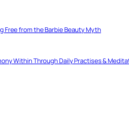
 Free from the Barbie Beauty Myth
ny Within Through Daily Practises & Medita