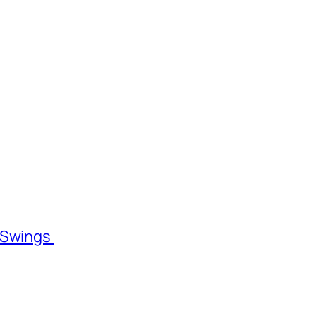
l Swings