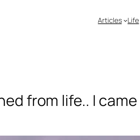
Articles
Life
ned from life.. I came