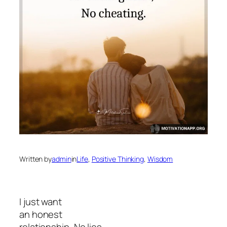
Written by
admin
in
Life
, 
Positive Thinking
, 
Wisdom
I just want
an honest