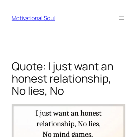
Skip
to
Motivational Soul
content
Quote: I just want an
honest relationship,
No lies, No