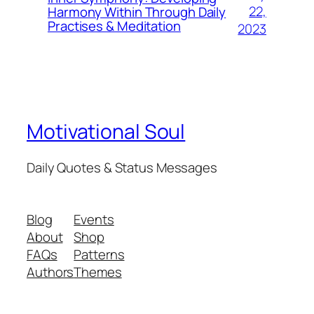
22,
Harmony Within Through Daily
Practises & Meditation
2023
Motivational Soul
Daily Quotes & Status Messages
Blog
Events
About
Shop
FAQs
Patterns
Authors
Themes