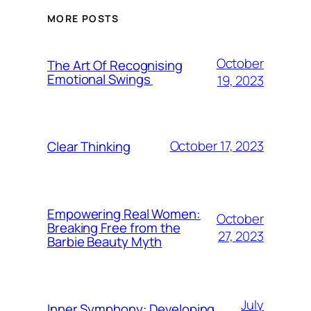
MORE POSTS
October
The Art Of Recognising
Emotional Swings
19, 2023
October 17, 2023
Clear Thinking
Empowering Real Women:
October
Breaking Free from the
27, 2023
Barbie Beauty Myth
July
Inner Symphony: Developing