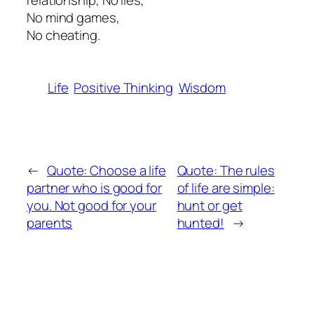
relationship, No lies,
No mind games,
No cheating.
Life
Positive Thinking
Wisdom
←
Quote: Choose a life
Quote: The rules
partner who is good for
of life are simple:
you. Not good for your
hunt or get
parents
hunted!
→