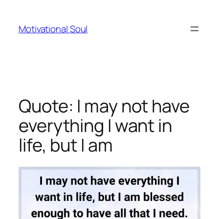
Skip
to
Motivational Soul
content
Quote: I may not have
everything I want in
life, but I am