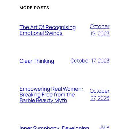
MORE POSTS
October
The Art Of Recognising
Emotional Swings
19, 2023
October 17, 2023
Clear Thinking
Empowering Real Women:
October
Breaking Free from the
27, 2023
Barbie Beauty Myth
July
Inner Symphony: Developing