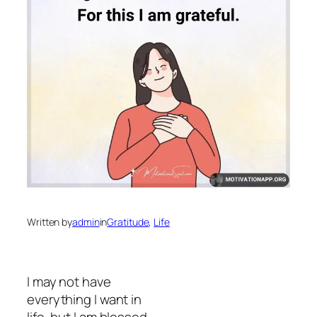
Written by
admin
in
Gratitude
, 
Life
I may not have
everything I want in