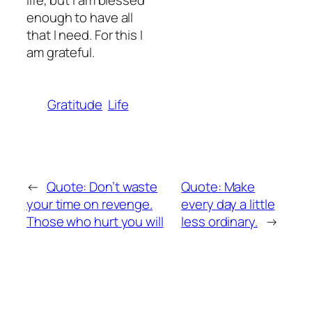
life, but I am blessed
enough to have all
that I need. For this I
am grateful.
Gratitude
Life
←
Quote: Don’t waste
Quote: Make
your time on revenge.
every day a little
Those who hurt you will
less ordinary.
→