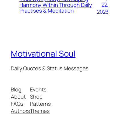
22,
Harmony Within Through Daily
Practises & Meditation
2023
Motivational Soul
Daily Quotes & Status Messages
Blog
Events
About
Shop
FAQs
Patterns
Authors
Themes