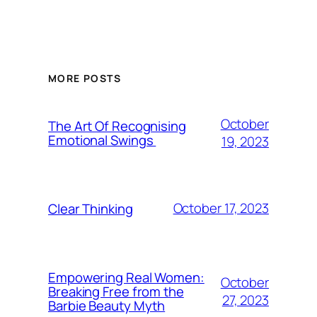
MORE POSTS
October
The Art Of Recognising
Emotional Swings
19, 2023
October 17, 2023
Clear Thinking
Empowering Real Women:
October
Breaking Free from the
27, 2023
Barbie Beauty Myth