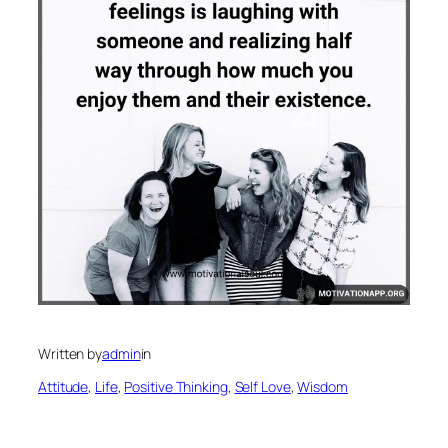
Written by
admin
in
Attitude
, 
Life
, 
Positive Thinking
, 
Self Love
, 
Wisdom