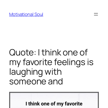
Skip
to
Motivational Soul
content
Quote: I think one of
my favorite feelings is
laughing with
someone and