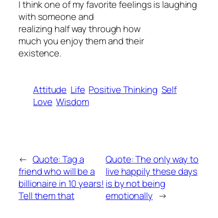
I think one of my favorite feelings is laughing
with someone and
realizing half way through how
much you enjoy them and their
existence.
Attitude
Life
Positive Thinking
Self
Love
Wisdom
←
Quote: Tag a
Quote: The only way to
friend who will be a
live happily these days
billionaire in 10 years!
is by not being
Tell them that
emotionally
→