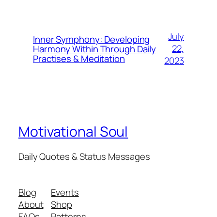
July
Inner Symphony: Developing
22,
Harmony Within Through Daily
Practises & Meditation
2023
Motivational Soul
Daily Quotes & Status Messages
Blog
Events
About
Shop
FAQs
Patterns