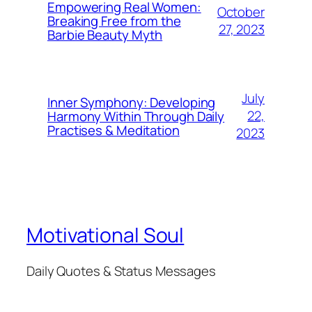
Empowering Real Women:
October
Breaking Free from the
27, 2023
Barbie Beauty Myth
July
Inner Symphony: Developing
22,
Harmony Within Through Daily
Practises & Meditation
2023
Motivational Soul
Daily Quotes & Status Messages