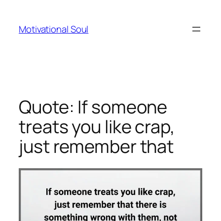
Skip
to
Motivational Soul
content
Quote: If someone
treats you like crap,
just remember that