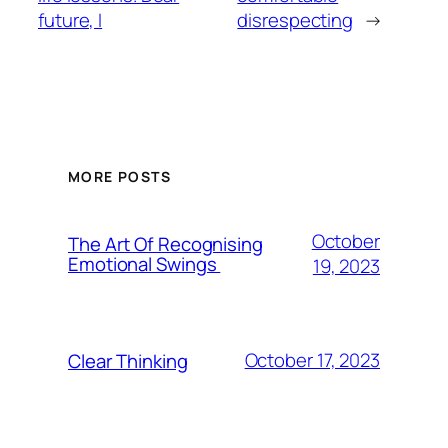
future, I
disrespecting
→
MORE POSTS
October
The Art Of Recognising
Emotional Swings
19, 2023
October 17, 2023
Clear Thinking