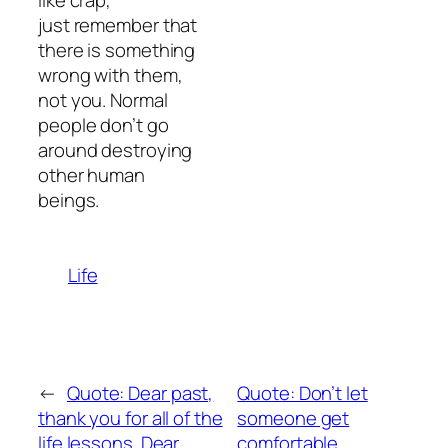
like crap,
just remember that
there is something
wrong with them,
not you. Normal
people don’t go
around destroying
other human
beings.
Life
←
Quote: Dear past,
Quote: Don’t let
thank you for all of the
someone get
life lessons. Dear
comfortable