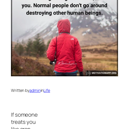
Written by
admin
in
Life
If someone
treats you