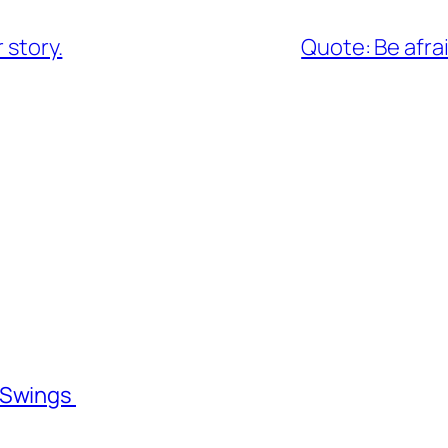
 story.
Quote: Be afra
l Swings