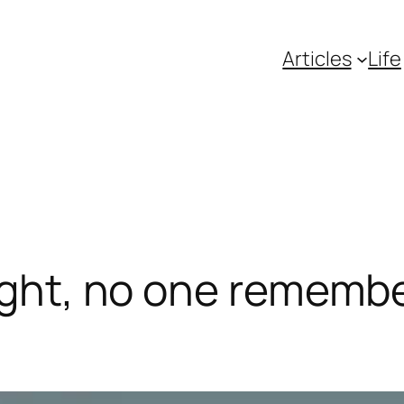
Articles
Life
ight, no one remembe