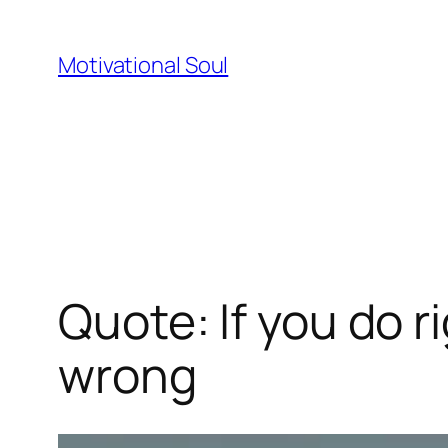
Skip
to
Motivational Soul
content
Quote: If you do r
wrong