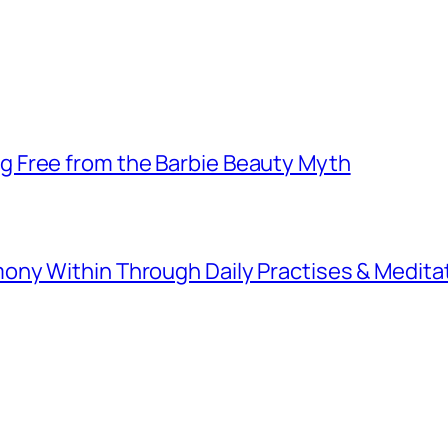
 Free from the Barbie Beauty Myth
ny Within Through Daily Practises & Medita