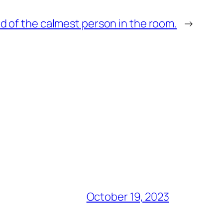
id of the calmest person in the room.
→
October 19, 2023