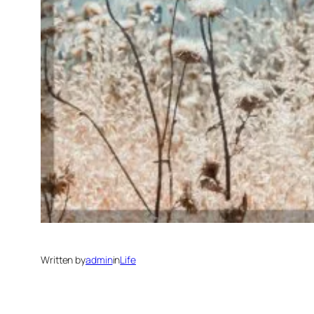
Written by
admin
in
Life