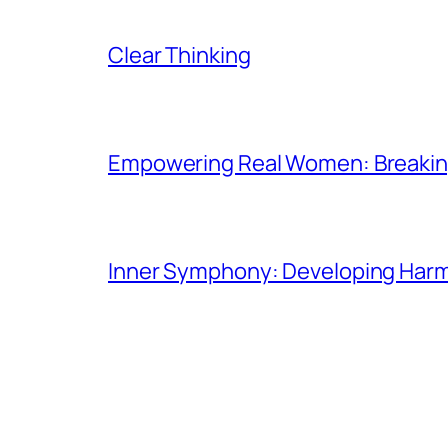
Clear Thinking
Empowering Real Women: Breaking
Inner Symphony: Developing Harmo