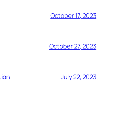
October 17, 2023
October 27, 2023
tion
July 22, 2023