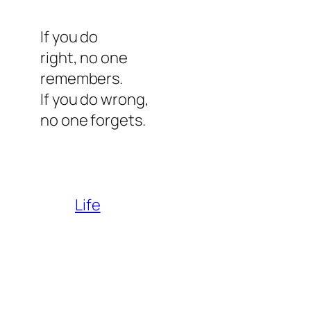
If you do
right, no one
remembers.
If you do wrong,
no one forgets.
Life