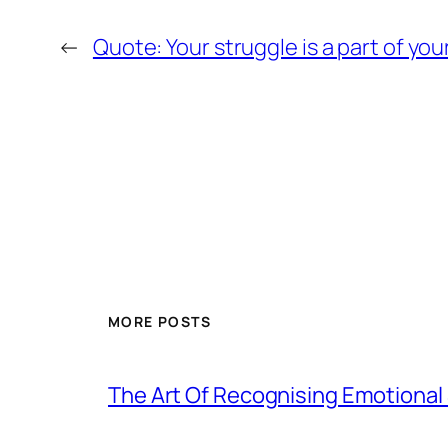
←
Quote: Your struggle is a part of your
MORE POSTS
The Art Of Recognising Emotiona