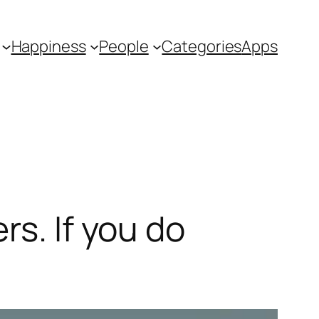
Happiness
People
Categories
Apps
rs. If you do