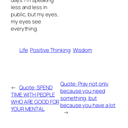
days. I’m speaking
less and less in
public, but my eyes,
my eyes see
everything.
Life
Positive Thinking
Wisdom
Quote: Pray not only
←
Quote: SPEND
because you need
TIME WITH PEOPLE
something, but
WHO ARE GOOD FOR
because you have a lot
YOUR MENTAL
→