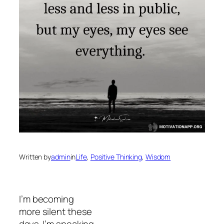
Written by
admin
in
Life
, 
Positive Thinking
, 
Wisdom
I’m becoming
more silent these