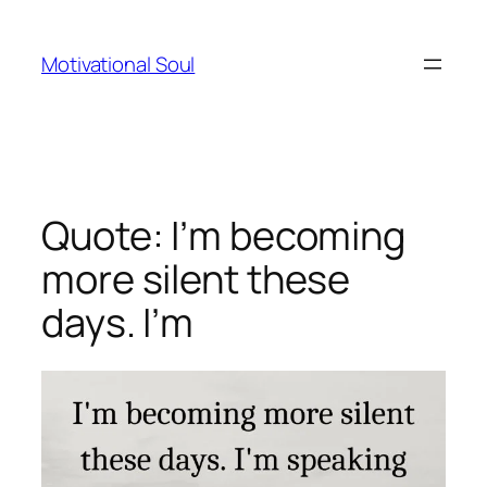
Skip
to
Motivational Soul
content
Quote: I’m becoming
more silent these
days. I’m