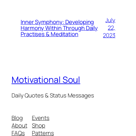
July
Inner Symphony: Developing
22,
Harmony Within Through Daily
Practises & Meditation
2023
Motivational Soul
Daily Quotes & Status Messages
Blog
Events
About
Shop
FAQs
Patterns