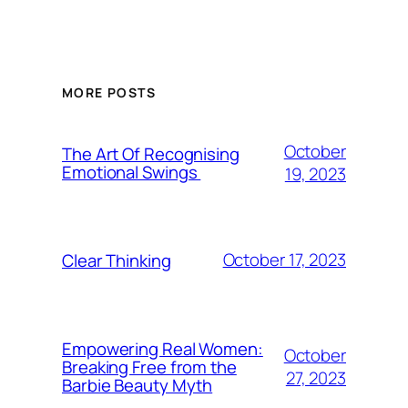
MORE POSTS
October
The Art Of Recognising
Emotional Swings
19, 2023
October 17, 2023
Clear Thinking
Empowering Real Women:
October
Breaking Free from the
27, 2023
Barbie Beauty Myth