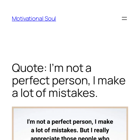
Skip
to
Motivational Soul
content
Quote: I’m not a
perfect person, I make
a lot of mistakes.