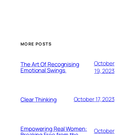
MORE POSTS
October
The Art Of Recognising
Emotional Swings
19, 2023
October 17, 2023
Clear Thinking
Empowering Real Women:
October
Breaking Free from the