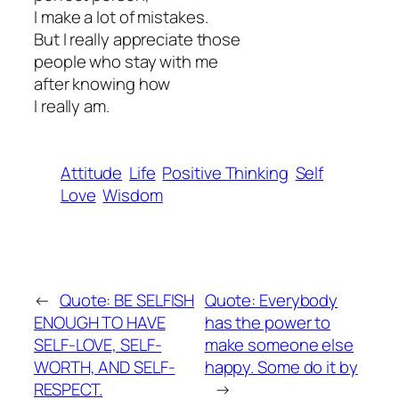
I make a lot of mistakes.
But I really appreciate those
people who stay with me
after knowing how
I really am.
Attitude
Life
Positive Thinking
Self
Love
Wisdom
←
Quote: BE SELFISH
Quote: Everybody
ENOUGH TO HAVE
has the power to
SELF-LOVE, SELF-
make someone else
WORTH, AND SELF-
happy. Some do it by
RESPECT.
→