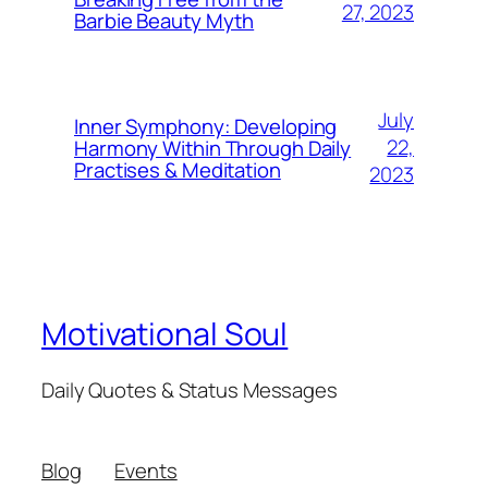
27, 2023
Barbie Beauty Myth
July
Inner Symphony: Developing
22,
Harmony Within Through Daily
Practises & Meditation
2023
Motivational Soul
Daily Quotes & Status Messages
Blog
Events