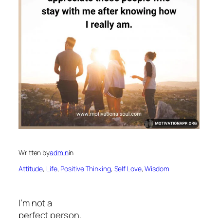
Written by
admin
in
Attitude
, 
Life
, 
Positive Thinking
, 
Self Love
, 
Wisdom
I’m not a
perfect person,