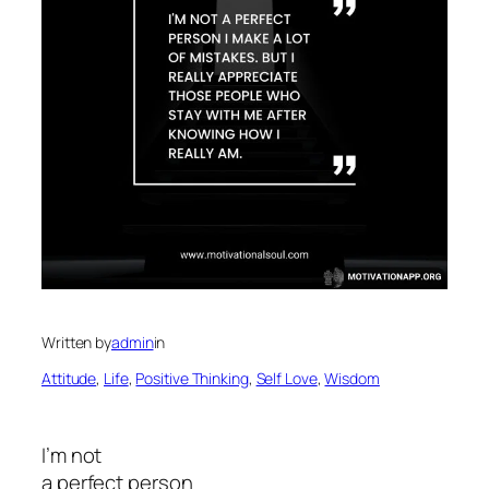
Written by
admin
in
Attitude
, 
Life
, 
Positive Thinking
, 
Self Love
, 
Wisdom
I’m not
a perfect person