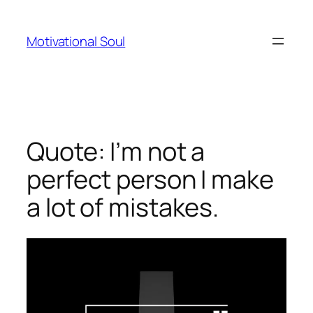
Skip
to
Motivational Soul
content
Quote: I’m not a
perfect person I make
a lot of mistakes.