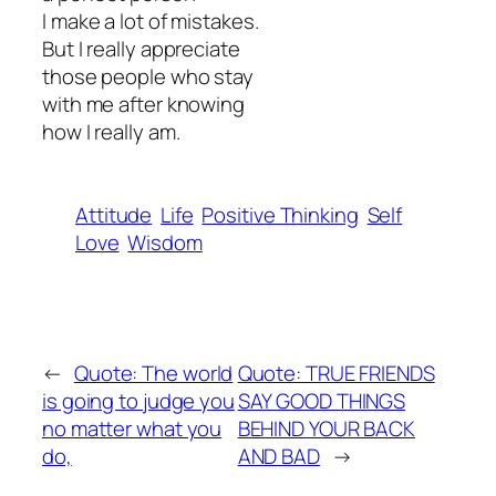
I make a lot of mistakes.
But I really appreciate
those people who stay
with me after knowing
how I really am.
Attitude
Life
Positive Thinking
Self
Love
Wisdom
←
Quote: The world
Quote: TRUE FRIENDS
is going to judge you
SAY GOOD THINGS
no matter what you
BEHIND YOUR BACK
do,
AND BAD
→