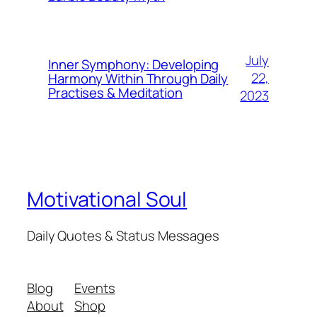
July
Inner Symphony: Developing
22,
Harmony Within Through Daily
Practises & Meditation
2023
Motivational Soul
Daily Quotes & Status Messages
Blog
Events
About
Shop