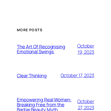
MORE POSTS
October
The Art Of Recognising
Emotional Swings
19, 2023
October 17, 2023
Clear Thinking
Empowering Real Women:
October
Breaking Free from the
27, 2023
Barbie Beauty Myth