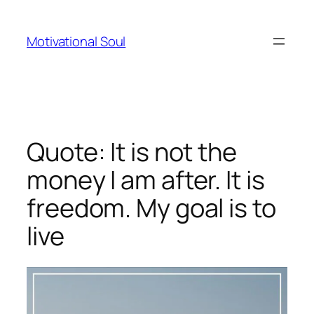
Skip
to
Motivational Soul
content
Quote: It is not the
money I am after. It is
freedom. My goal is to
live