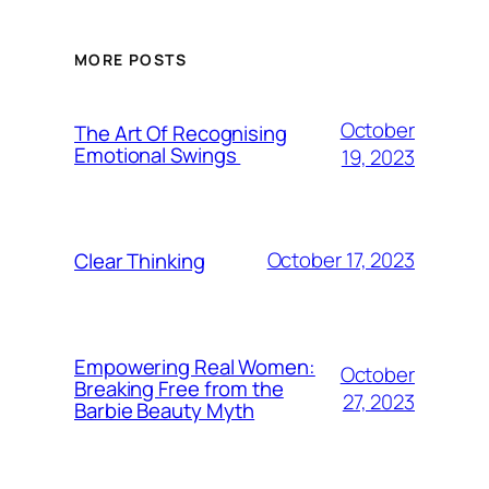
MORE POSTS
October
The Art Of Recognising
Emotional Swings
19, 2023
October 17, 2023
Clear Thinking
Empowering Real Women:
October
Breaking Free from the
27, 2023
Barbie Beauty Myth