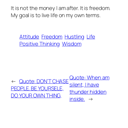
It is not the money I am after. It is freedom.
My goal is to live life on my own terms.
Attitude
Freedom
Hustling
Life
Positive Thinking
Wisdom
Quote: When am
←
Quote: DON’T CHASE
silent, I have
PEOPLE. BE YOURSELE,
thunder hidden
DO YOUR OWN THING,
inside.
→