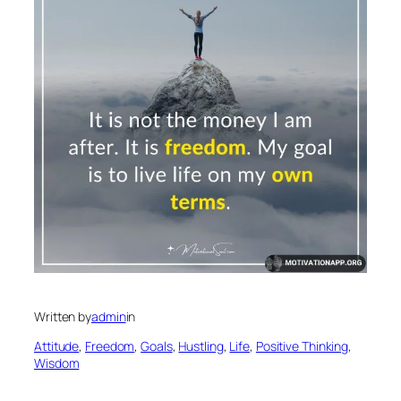
Written by
admin
in
Attitude
, 
Freedom
, 
Goals
, 
Hustling
, 
Life
, 
Positive Thinking
, 
Wisdom