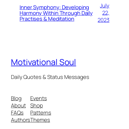
July
Inner Symphony: Developing
22,
Harmony Within Through Daily
Practises & Meditation
2023
Motivational Soul
Daily Quotes & Status Messages
Blog
Events
About
Shop
FAQs
Patterns
Authors
Themes