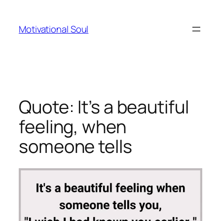
Skip
to
Motivational Soul
content
Quote: It’s a beautiful
feeling, when
someone tells