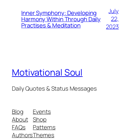
July
Inner Symphony: Developing
22,
Harmony Within Through Daily
Practises & Meditation
2023
Motivational Soul
Daily Quotes & Status Messages
Blog
Events
About
Shop
FAQs
Patterns
Authors
Themes