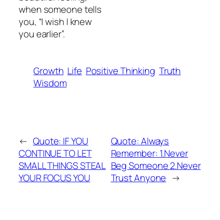
when someone tells
you, “I wish I knew
you earlier”.
Growth
Life
Positive Thinking
Truth
Wisdom
←
Quote: IF YOU
Quote: Always
CONTINUE TO LET
Remember: 1.Never
SMALL THINGS STEAL
Beg Someone 2.Never
YOUR FOCUS YOU
Trust Anyone
→