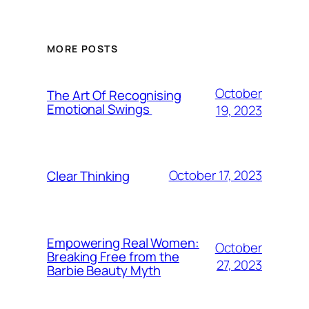
MORE POSTS
October
The Art Of Recognising
Emotional Swings
19, 2023
October 17, 2023
Clear Thinking
Empowering Real Women:
October
Breaking Free from the
27, 2023
Barbie Beauty Myth