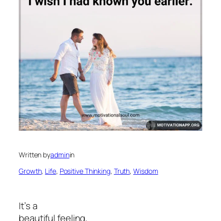
Written by
admin
in
Growth
, 
Life
, 
Positive Thinking
, 
Truth
, 
Wisdom
It’s a
beautiful feeling,