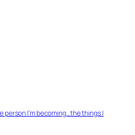
the person I’m becoming…the things I