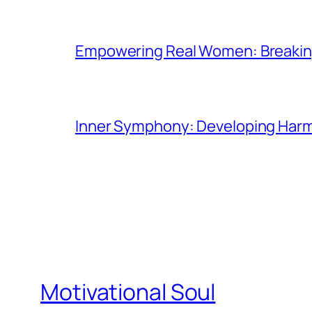
Empowering Real Women: Breaking
Inner Symphony: Developing Harmo
Motivational Soul