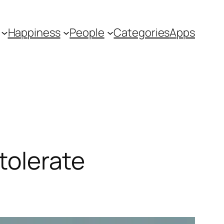
Happiness
People
Categories
Apps
 tolerate