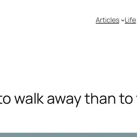
Articles
Life
 to walk away than to