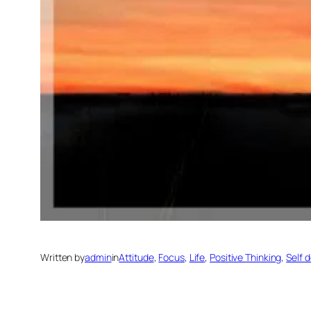
Written by
admin
in
Attitude
, 
Focus
, 
Life
, 
Positive Thinking
, 
Self 