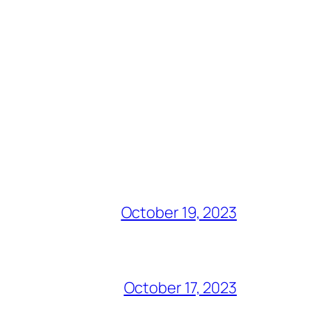
October 19, 2023
October 17, 2023