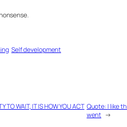
e nonsense.
king
Self development
TY TO WAIT, IT IS HOW YOU ACT
Quote: I like 
went
→