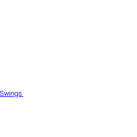
l Swings