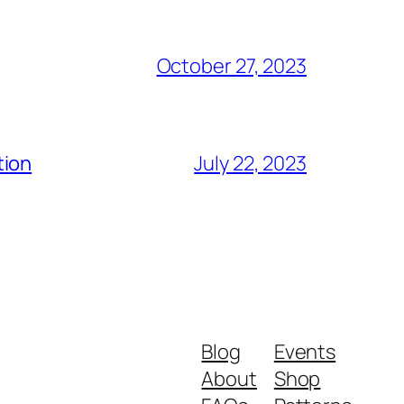
October 27, 2023
tion
July 22, 2023
Blog
Events
About
Shop