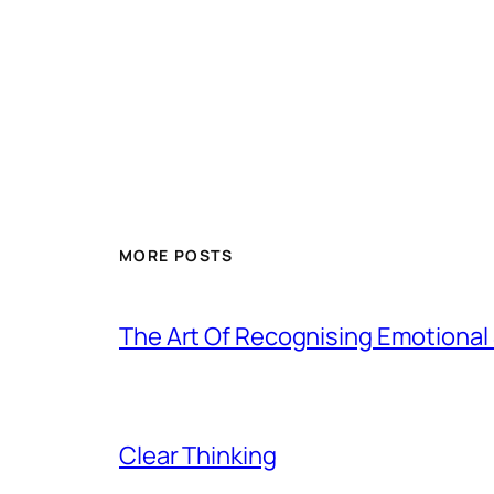
MORE POSTS
The Art Of Recognising Emotiona
Clear Thinking