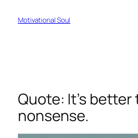
Skip
to
Motivational Soul
content
Quote: It’s better
nonsense.