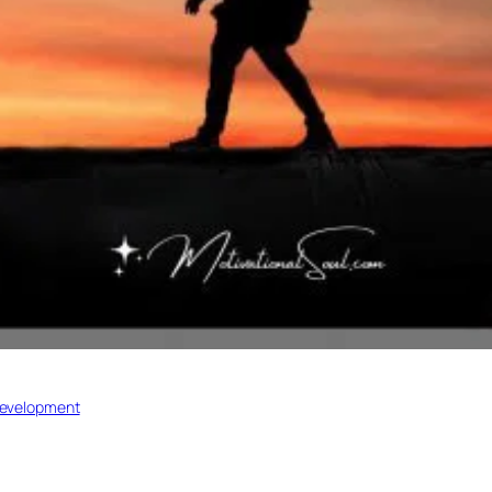
development