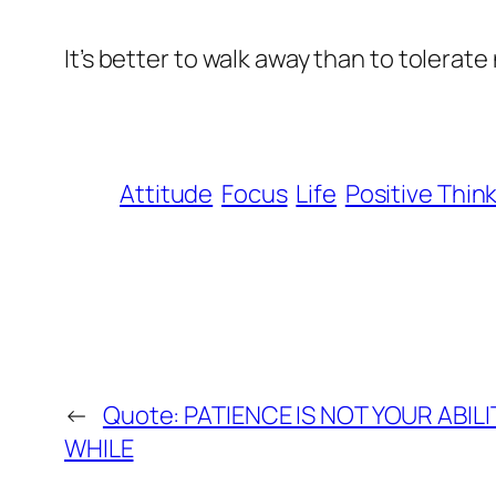
It’s better to walk away than to tolerat
Attitude
Focus
Life
Positive Thin
←
Quote: PATIENCE IS NOT YOUR ABILI
WHILE