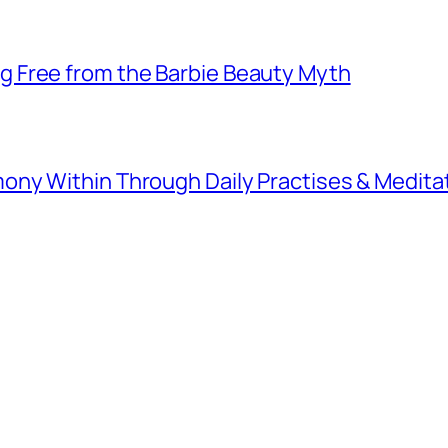
 Free from the Barbie Beauty Myth
ny Within Through Daily Practises & Medita