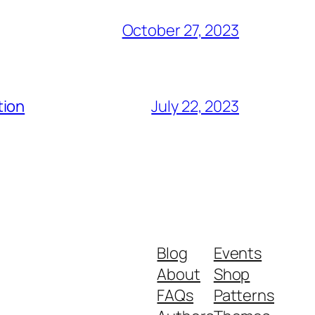
October 27, 2023
tion
July 22, 2023
Blog
Events
About
Shop
FAQs
Patterns