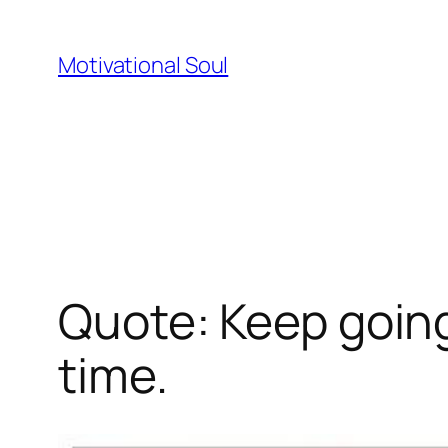
Skip
to
Motivational Soul
content
Quote: Keep going
time.