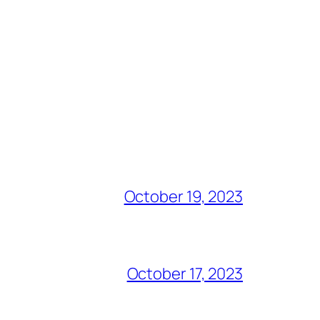
October 19, 2023
October 17, 2023