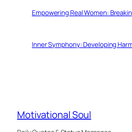
Empowering Real Women: Breaking
Inner Symphony: Developing Harmo
Motivational Soul