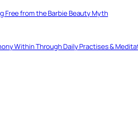
 Free from the Barbie Beauty Myth
ny Within Through Daily Practises & Medita