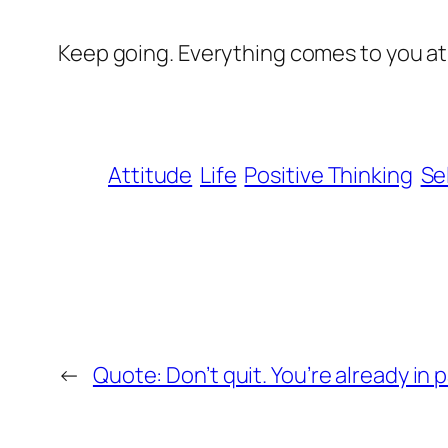
Keep going. Everything comes to you at 
Attitude
Life
Positive Thinking
Se
←
Quote: Don’t quit. You’re already in p