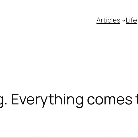
Articles
Life
. Everything comes t