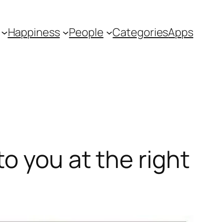
Happiness
People
Categories
Apps
o you at the right