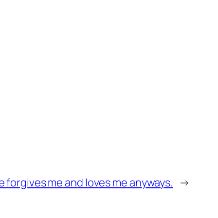
he forgives me and loves me anyways.
→