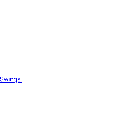
l Swings