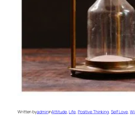
Written by
admin
in
Attitude
, 
Life
, 
Positive Thinking
, 
Self Love
, 
Wi