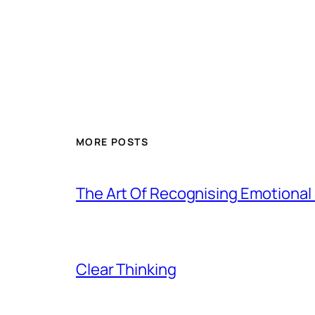
MORE POSTS
The Art Of Recognising Emotiona
Clear Thinking