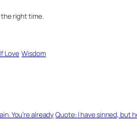
the right time.
lf Love
Wisdom
ain. You’re already
Quote: l have sinned, but 