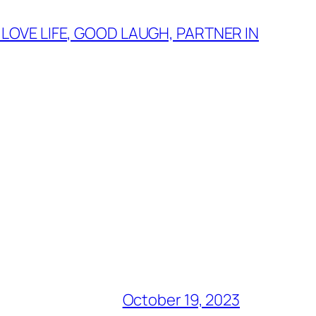
 LOVE LIFE, GOOD LAUGH, PARTNER IN
October 19, 2023