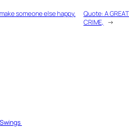
 make someone else happy.
Quote: A GREAT
CRIME,
→
l Swings