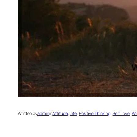
Written by
admin
in
Attitude
, 
Life
, 
Positive Thinking
, 
Self Love
, 
Wi