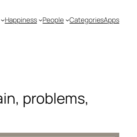
Happiness
People
Categories
Apps
ain, problems,