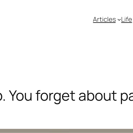
Articles
Life
p. You forget about p