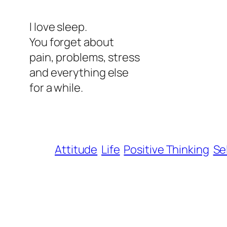
l love sleep.
You forget about
pain, problems, stress
and everything else
for a while.
Attitude
Life
Positive Thinking
Se