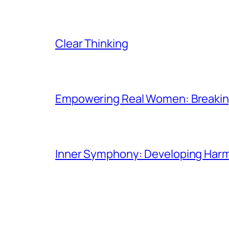
Clear Thinking
Empowering Real Women: Breaking
Inner Symphony: Developing Harmo