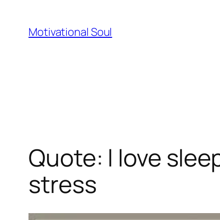
Skip
to
Motivational Soul
content
Quote: l love slee
stress