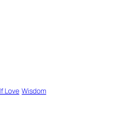
lf Love
Wisdom