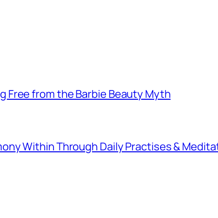
 Free from the Barbie Beauty Myth
ny Within Through Daily Practises & Medita