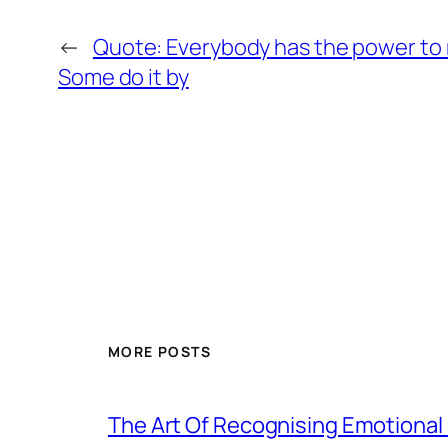
←
Quote: Everybody has the power to
Some do it by
MORE POSTS
The Art Of Recognising Emotiona