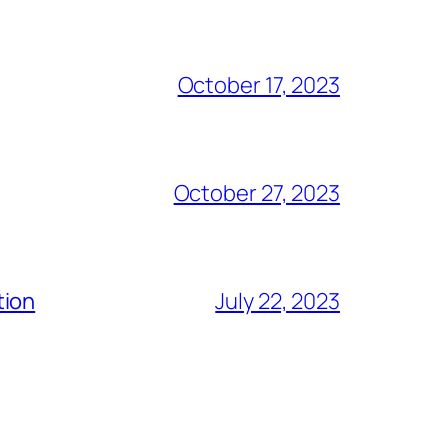
October 17, 2023
October 27, 2023
tion
July 22, 2023