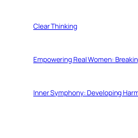
Clear Thinking
Empowering Real Women: Breaking
Inner Symphony: Developing Harmo