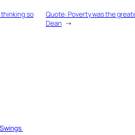
thinking so
Quote: Poverty was the greates
Dean
→
l Swings