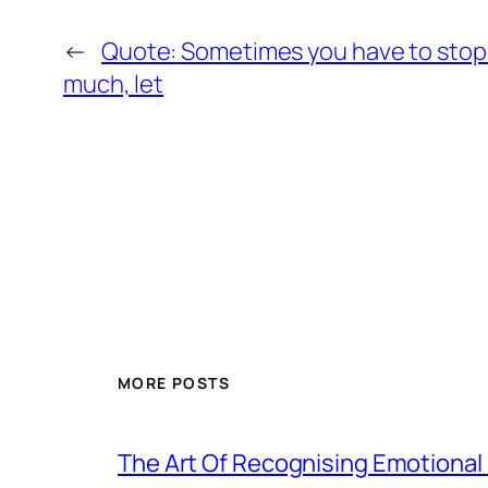
←
Quote: Sometimes you have to stop 
much, let
MORE POSTS
The Art Of Recognising Emotiona