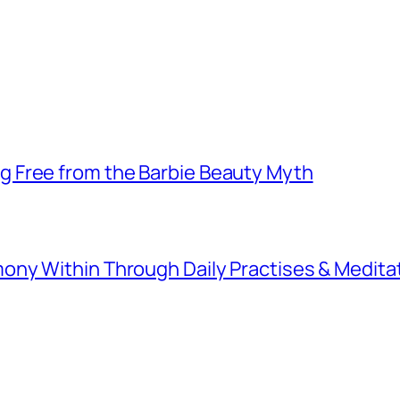
 Free from the Barbie Beauty Myth
ny Within Through Daily Practises & Medita