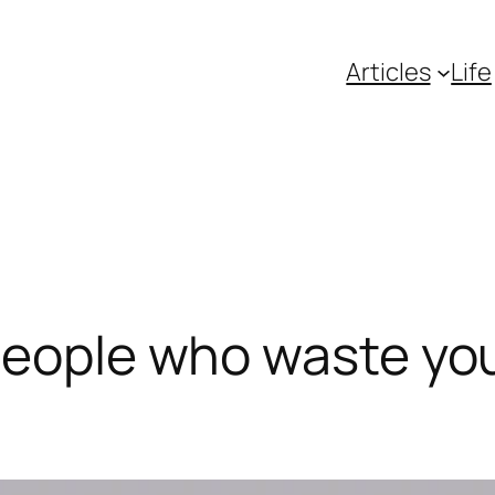
Articles
Life
people who waste you