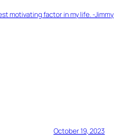
t motivating factor in my life. -Jimmy
October 19, 2023