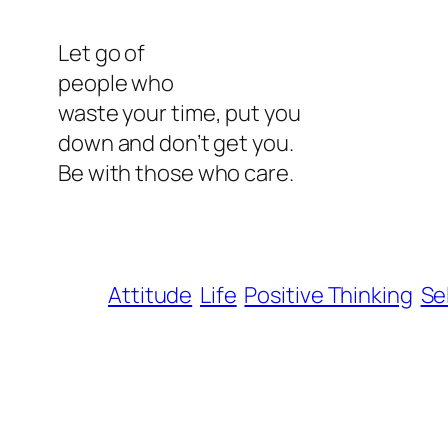
Let go of
people who
waste your time, put you
down and don’t get you.
Be with those who care.
Attitude
Life
Positive Thinking
Se