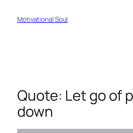
Skip
to
Motivational Soul
content
Quote: Let go of 
down