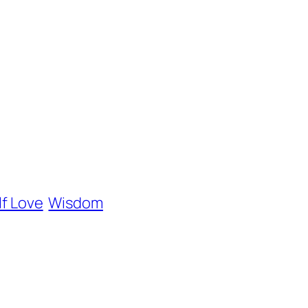
lf Love
Wisdom