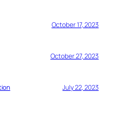
October 17, 2023
October 27, 2023
tion
July 22, 2023