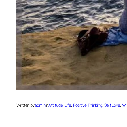
Written by
admin
in
Attitude
, 
Life
, 
Positive Thinking
, 
Self Love
, 
Wi