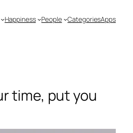
Happiness
People
Categories
Apps
r time, put you