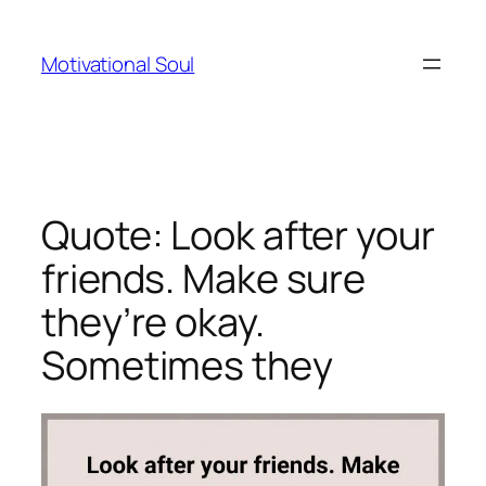
Skip
to
Motivational Soul
content
Quote: Look after your
friends. Make sure
they’re okay.
Sometimes they