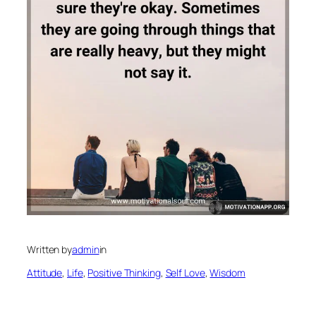
Written by
admin
in
Attitude
, 
Life
, 
Positive Thinking
, 
Self Love
, 
Wisdom