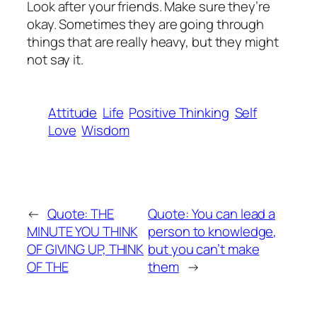
Look after your friends. Make sure they’re
okay. Sometimes they are going through
things that are really heavy, but they might
not say it.
Attitude
Life
Positive Thinking
Self
Love
Wisdom
←
Quote: THE
Quote: You can lead a
MINUTE YOU THINK
person to knowledge,
OF GIVING UP, THINK
but you can’t make
OF THE
them
→