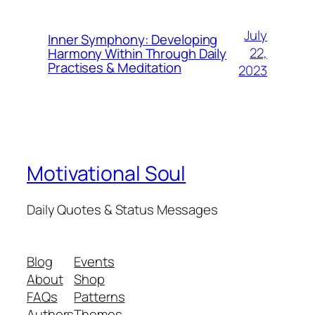
July
Inner Symphony: Developing
22,
Harmony Within Through Daily
Practises & Meditation
2023
Motivational Soul
Daily Quotes & Status Messages
Blog
Events
About
Shop
FAQs
Patterns
Authors
Themes