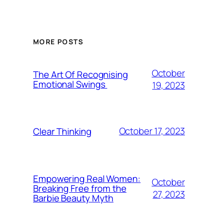
MORE POSTS
October
The Art Of Recognising
Emotional Swings
19, 2023
October 17, 2023
Clear Thinking
Empowering Real Women:
October
Breaking Free from the
27, 2023
Barbie Beauty Myth