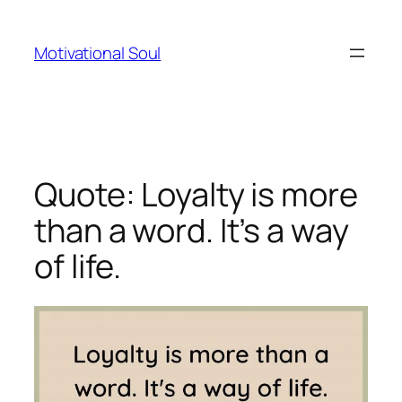
Skip
to
Motivational Soul
content
Quote: Loyalty is more
than a word. It’s a way
of life.