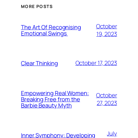
MORE POSTS
October
The Art Of Recognising
Emotional Swings
19, 2023
October 17, 2023
Clear Thinking
Empowering Real Women:
October
Breaking Free from the
27, 2023
Barbie Beauty Myth
July
Inner Symphony: Developing