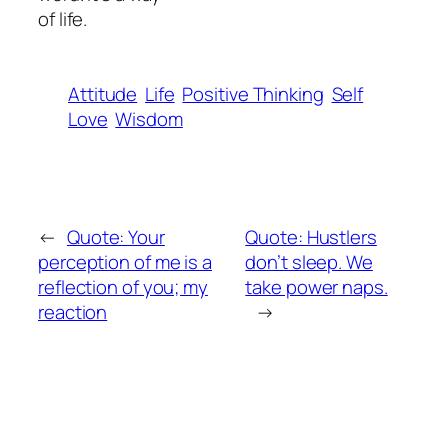
of life.
Attitude
Life
Positive Thinking
Self
Love
Wisdom
←
Quote: Your
Quote: Hustlers
perception of me is a
don’t sleep. We
reflection of you; my
take power naps.
reaction
→