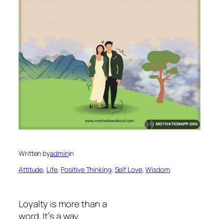
Written by
admin
in
Attitude
, 
Life
, 
Positive Thinking
, 
Self Love
, 
Wisdom
Loyalty is more than a
word. It’s a way