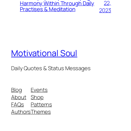
22,
Harmony Within Through Daily
Practises & Meditation
2023
Motivational Soul
Daily Quotes & Status Messages
Blog
Events
About
Shop
FAQs
Patterns
Authors
Themes