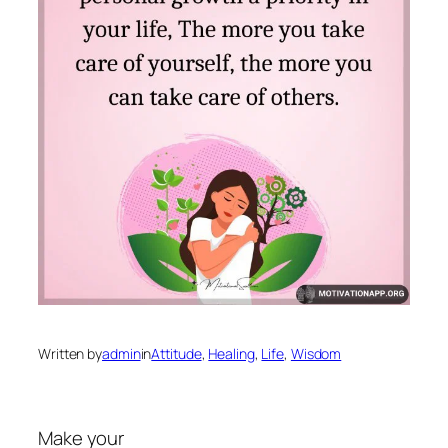
Written by
admin
in
Attitude
, 
Healing
, 
Life
, 
Wisdom
Make your