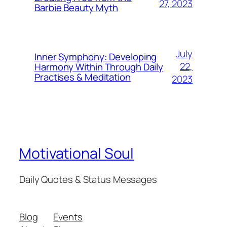
27, 2023
Barbie Beauty Myth
July
Inner Symphony: Developing
22,
Harmony Within Through Daily
Practises & Meditation
2023
Motivational Soul
Daily Quotes & Status Messages
Blog
Events