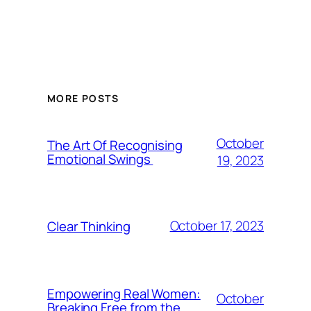
MORE POSTS
October
The Art Of Recognising
Emotional Swings
19, 2023
October 17, 2023
Clear Thinking
Empowering Real Women:
October
Breaking Free from the