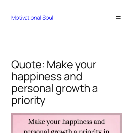
Skip
to
Motivational Soul
content
Quote: Make your
happiness and
personal growth a
priority