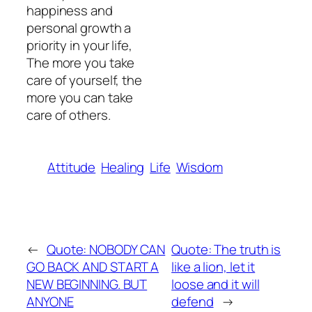
happiness and
personal growth a
priority in your life,
The more you take
care of yourself, the
more you can take
care of others.
Attitude
Healing
Life
Wisdom
←
Quote: NOBODY CAN
Quote: The truth is
GO BACK AND START A
like a lion, let it
NEW BEGINNING. BUT
loose and it will
ANYONE
defend
→