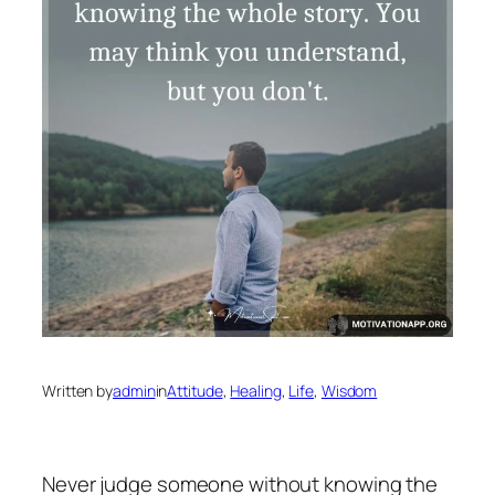
Written by
admin
in
Attitude
, 
Healing
, 
Life
, 
Wisdom
Never judge someone without knowing the