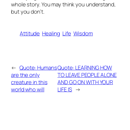
whole story. You may think you understand,
but you don’t.
Attitude
Healing
Life
Wisdom
←
Quote: Humans
Quote: LEARNING HOW
are the only
TO LEAVE PEOPLE ALONE
creature in this
AND GO ON WITH YOUR
world who will
LIFE IS
→