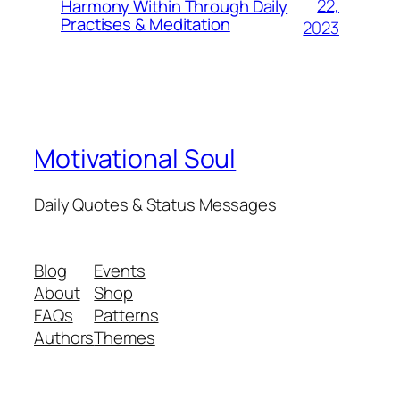
22,
Harmony Within Through Daily
Practises & Meditation
2023
Motivational Soul
Daily Quotes & Status Messages
Blog
Events
About
Shop
FAQs
Patterns
Authors
Themes