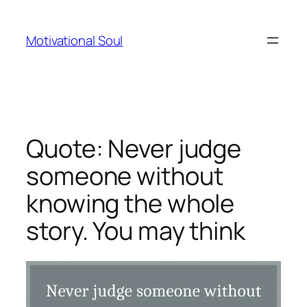
Skip
to
Motivational Soul
content
Quote: Never judge
someone without
knowing the whole
story. You may think