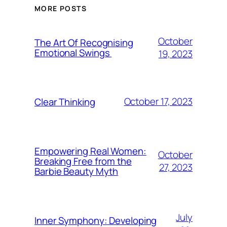
MORE POSTS
October
The Art Of Recognising
Emotional Swings
19, 2023
October 17, 2023
Clear Thinking
Empowering Real Women:
October
Breaking Free from the
27, 2023
Barbie Beauty Myth
July
Inner Symphony: Developing