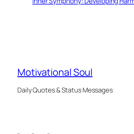
Inner Symphony: Developing Harmo
Motivational Soul
Daily Quotes & Status Messages