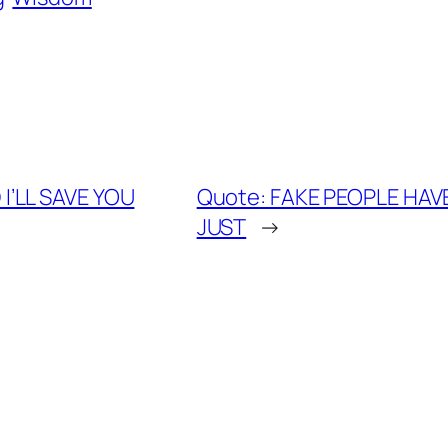
I’LL SAVE YOU
Quote: FAKE PEOPLE HAV
JUST
→