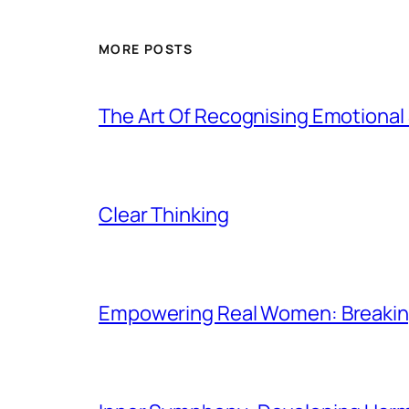
MORE POSTS
The Art Of Recognising Emotiona
Clear Thinking
Empowering Real Women: Breaking