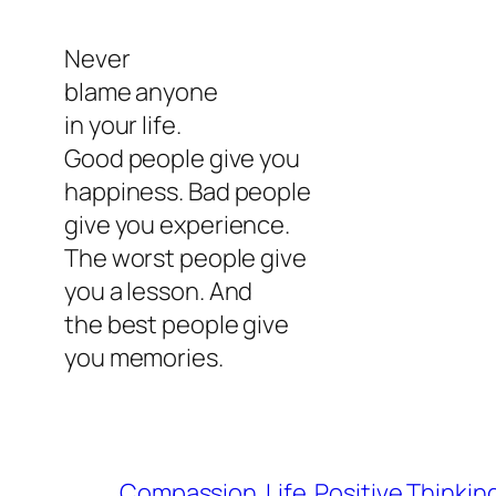
Never
blame anyone
in your life.
Good people give you
happiness. Bad people
give you experience.
The worst people give
you a lesson. And
the best people give
you memories.
Compassion
Life
Positive Thinkin