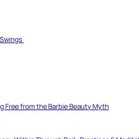
l Swings
 Free from the Barbie Beauty Myth