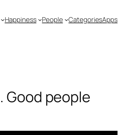
Happiness
People
Categories
Apps
e. Good people