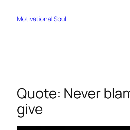
Skip
to
Motivational Soul
content
Quote: Never blam
give