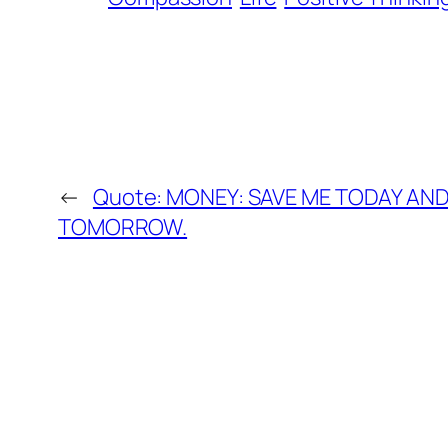
←
Quote: MONEY: SAVE ME TODAY AND 
TOMORROW.