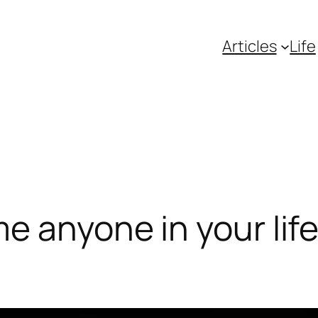
Articles
Life
e anyone in your lif