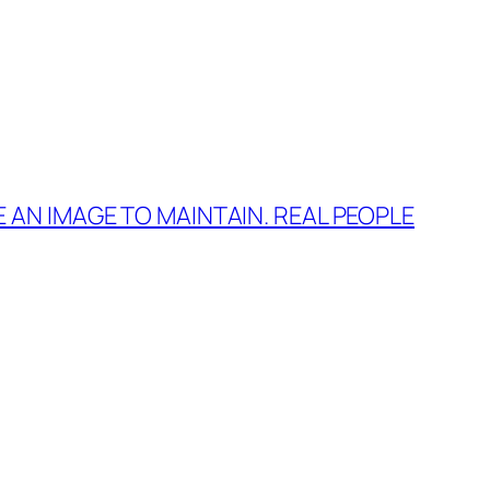
E AN IMAGE TO MAINTAIN. REAL PEOPLE