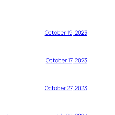
October 19, 2023
October 17, 2023
October 27, 2023