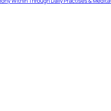
ny Within Through Daily Practises & Medita