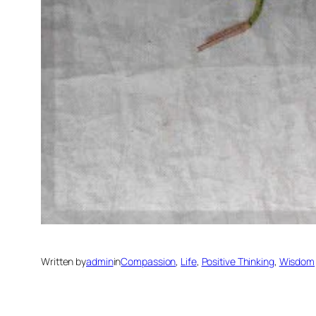
Written by
admin
in
Compassion
, 
Life
, 
Positive Thinking
, 
Wisdom