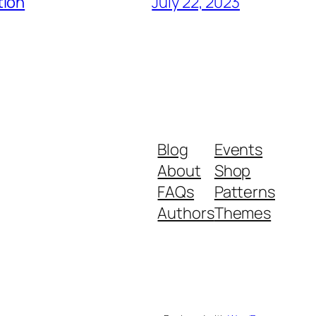
tion
July 22, 2023
Blog
Events
About
Shop
FAQs
Patterns
Authors
Themes