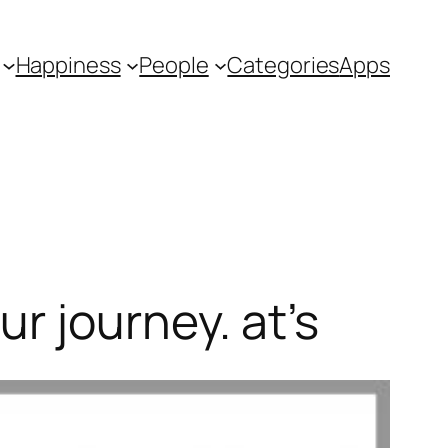
Happiness
People
Categories
Apps
r journey. at’s