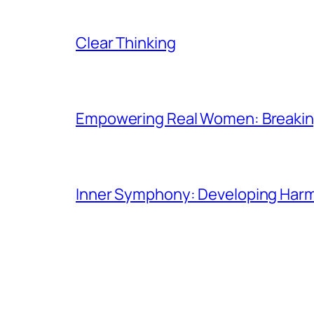
Clear Thinking
Empowering Real Women: Breaking
Inner Symphony: Developing Harmo