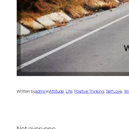
Written by
admin
in
Attitude
, 
Life
, 
Positive Thinking
, 
Self Love
, 
Wi
Not everyone