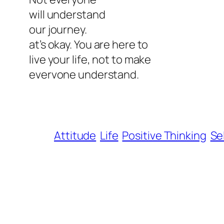
will understand
our journey.
at’s okay. You are here to
live your life, not to make
evervone understand.
Attitude
Life
Positive Thinking
Se