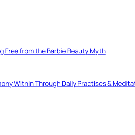
 Free from the Barbie Beauty Myth
ny Within Through Daily Practises & Medita