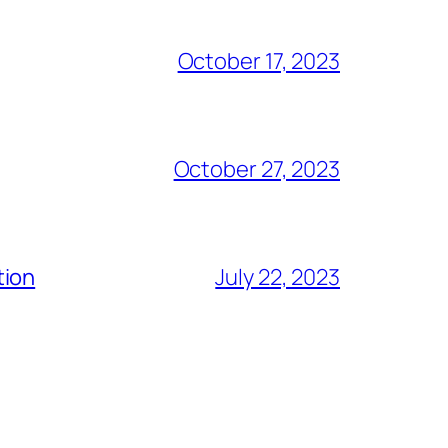
October 17, 2023
October 27, 2023
tion
July 22, 2023