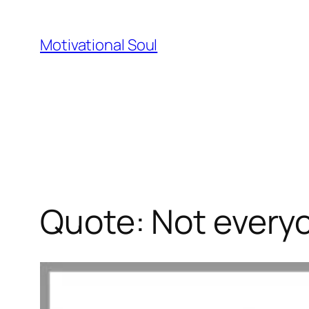
Skip
to
Motivational Soul
content
Quote: Not everyo