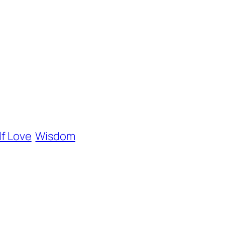
lf Love
Wisdom