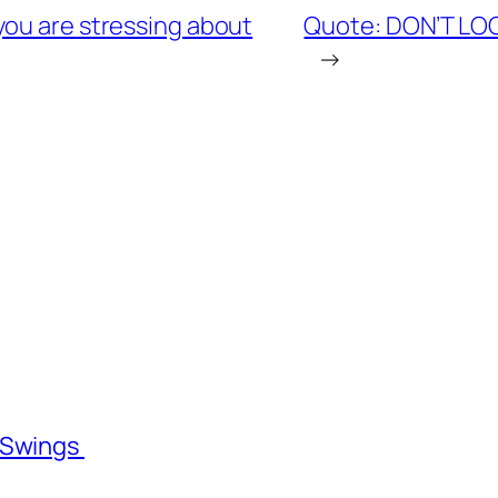
you are stressing about
Quote: DON’T LO
→
l Swings