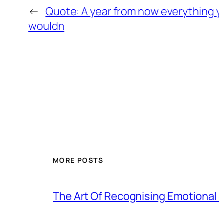
←
Quote: A year from now everything 
wouldn
MORE POSTS
The Art Of Recognising Emotiona