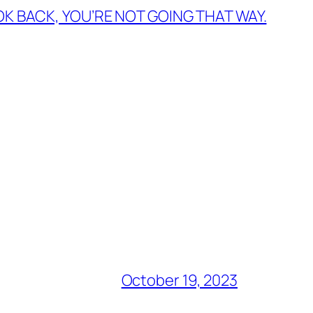
OK BACK, YOU’RE NOT GOING THAT WAY.
October 19, 2023