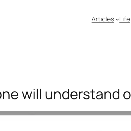
Articles
Life
ne will understand ou