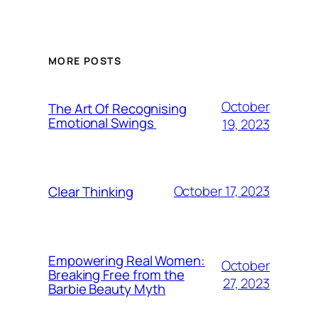
MORE POSTS
October
The Art Of Recognising
Emotional Swings
19, 2023
October 17, 2023
Clear Thinking
Empowering Real Women:
October
Breaking Free from the
27, 2023
Barbie Beauty Myth