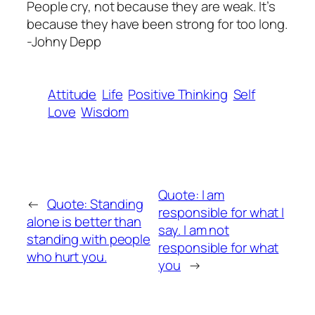
People cry, not because they are weak. It’s
because they have been strong for too long.
-Johny Depp
Attitude
Life
Positive Thinking
Self
Love
Wisdom
Quote: I am
←
Quote: Standing
responsible for what I
alone is better than
say. I am not
standing with people
responsible for what
who hurt you.
you
→