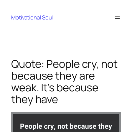
Skip
to
Motivational Soul
content
Quote: People cry, not
because they are
weak. It’s because
they have