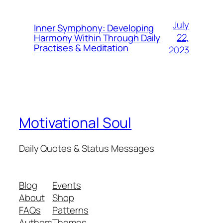
July
Inner Symphony: Developing
22,
Harmony Within Through Daily
Practises & Meditation
2023
Motivational Soul
Daily Quotes & Status Messages
Blog
Events
About
Shop
FAQs
Patterns
Authors
Themes