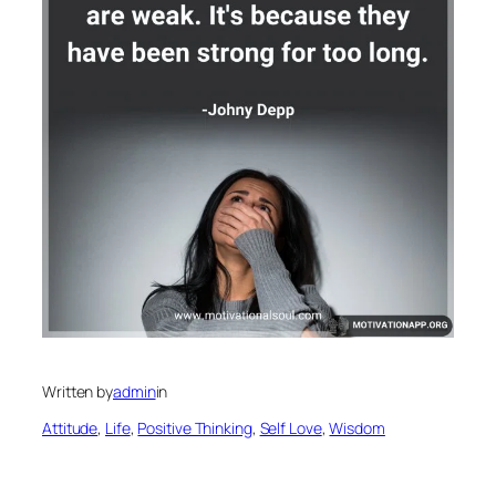
Written by
admin
in
Attitude
, 
Life
, 
Positive Thinking
, 
Self Love
, 
Wisdom