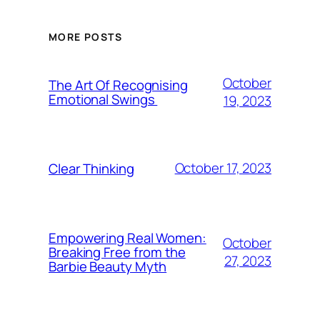
MORE POSTS
October
The Art Of Recognising
Emotional Swings
19, 2023
October 17, 2023
Clear Thinking
Empowering Real Women:
October
Breaking Free from the
27, 2023
Barbie Beauty Myth