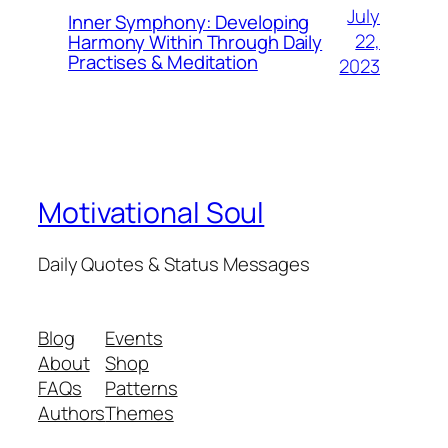
July
Inner Symphony: Developing
22,
Harmony Within Through Daily
Practises & Meditation
2023
Motivational Soul
Daily Quotes & Status Messages
Blog
Events
About
Shop
FAQs
Patterns
Authors
Themes