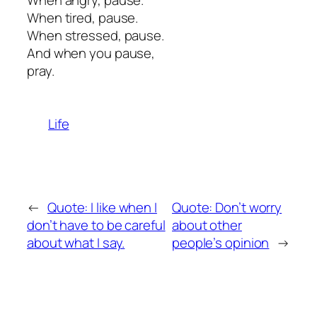
When angry, pause.
When tired, pause.
When stressed, pause.
And when you pause,
pray.
Life
←
Quote: I like when I
Quote: Don’t worry
don’t have to be careful
about other
about what I say.
people’s opinion
→