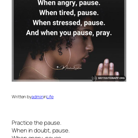
Written by
admin
in
Life
Practice the pause.
When in doubt, pause.