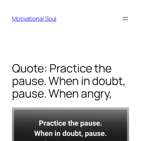
Skip
to
Motivational Soul
content
Quote: Practice the
pause. When in doubt,
pause. When angry,