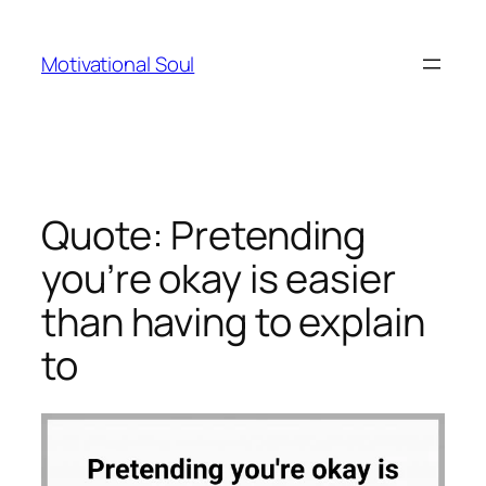
Skip
to
Motivational Soul
content
Quote: Pretending
you’re okay is easier
than having to explain
to