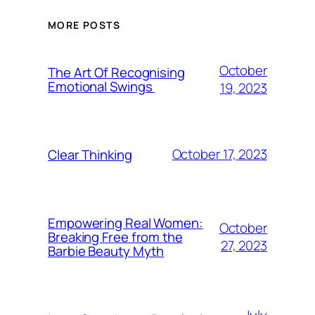
MORE POSTS
October
The Art Of Recognising
Emotional Swings
19, 2023
October 17, 2023
Clear Thinking
Empowering Real Women:
October
Breaking Free from the
27, 2023
Barbie Beauty Myth