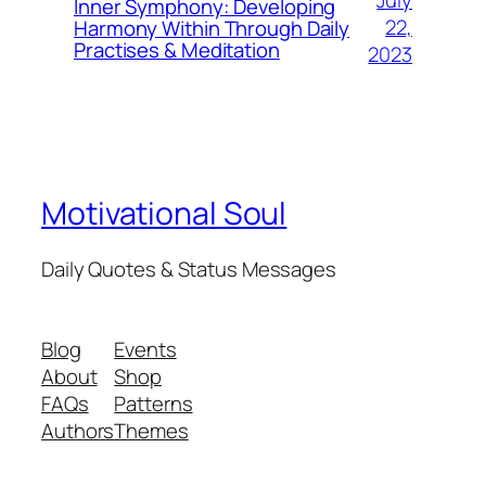
July
Inner Symphony: Developing
22,
Harmony Within Through Daily
Practises & Meditation
2023
Motivational Soul
Daily Quotes & Status Messages
Blog
Events
About
Shop
FAQs
Patterns
Authors
Themes