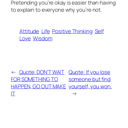
Pretending you’re okay is easier than having
to explain to everyone why you’re not.
Attitude
Life
Positive Thinking
Self
Love
Wisdom
←
Quote: DON’T WAIT
Quote: If you lose
FOR SOMETHING TO
someone but find
HAPPEN, GO OUT MAKE
yourself, you won.
IT
→