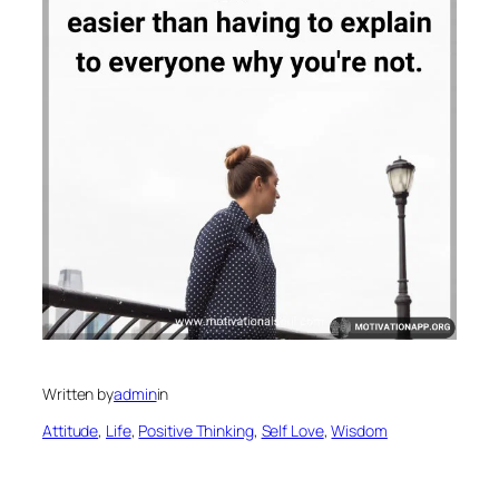
Written by
admin
in
Attitude
, 
Life
, 
Positive Thinking
, 
Self Love
, 
Wisdom