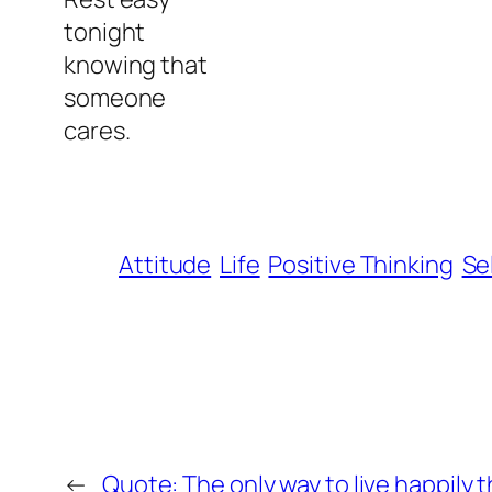
tonight
knowing that
someone
cares.
Attitude
Life
Positive Thinking
Se
←
Quote: The only way to live happily t