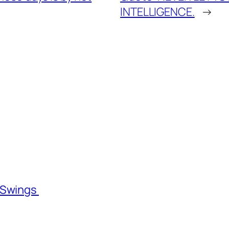
INTELLIGENCE.
→
l Swings