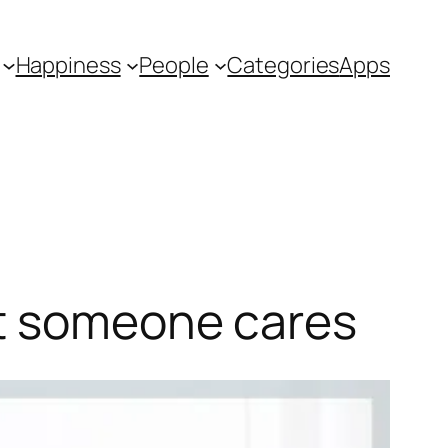
Happiness
People
Categories
Apps
at someone cares