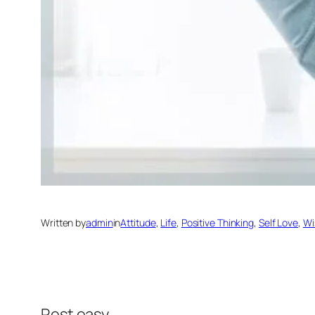
Written by
admin
in
Attitude
, 
Life
, 
Positive Thinking
, 
Self Love
, 
Wi
Rest easy