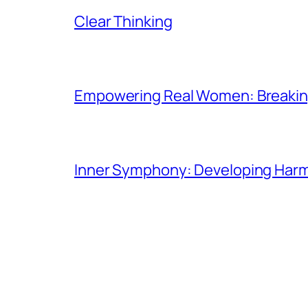
Clear Thinking
Empowering Real Women: Breaking
Inner Symphony: Developing Harmo