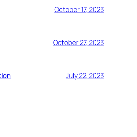
October 17, 2023
October 27, 2023
tion
July 22, 2023