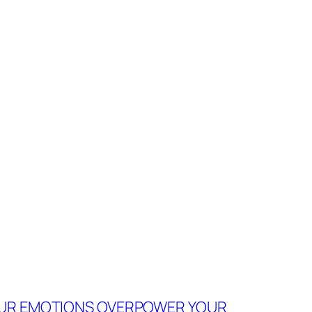
YOUR EMOTIONS OVERPOWER YOUR