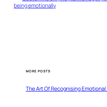
being emotionally
MORE POSTS
The Art Of Recognising Emotiona