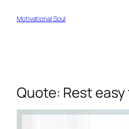
Skip
to
Motivational Soul
content
Quote: Rest easy