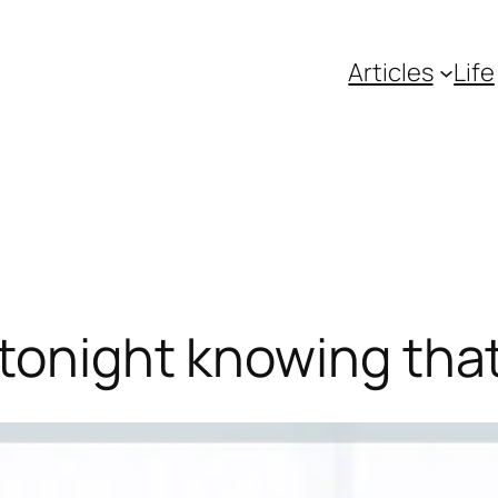
Articles
Life
 tonight knowing th