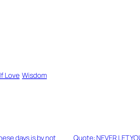
lf Love
Wisdom
hese days is by not
Quote: NEVER LET 