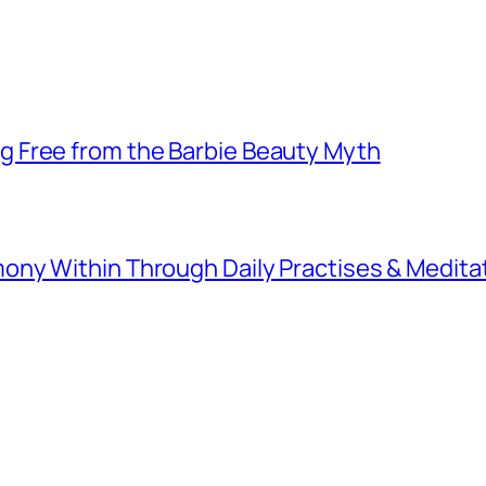
 Free from the Barbie Beauty Myth
ny Within Through Daily Practises & Medita