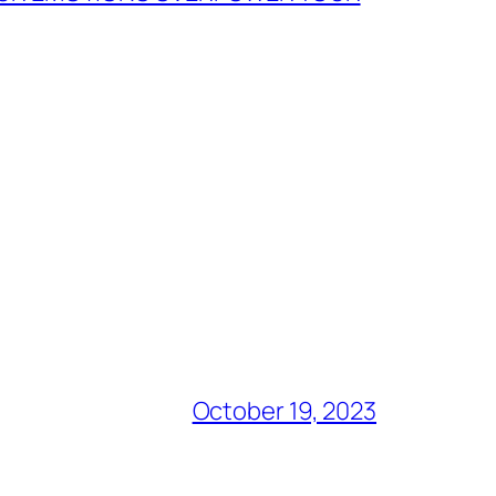
October 19, 2023