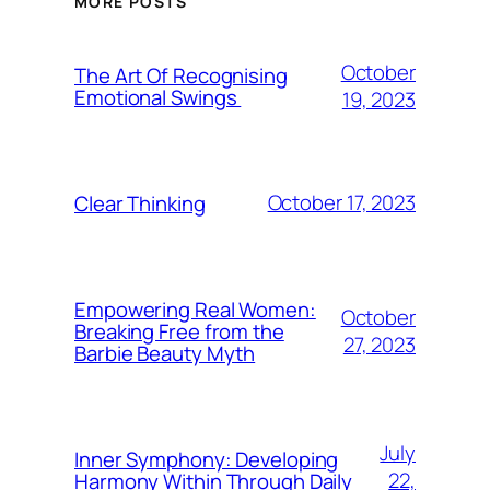
MORE POSTS
October
The Art Of Recognising
Emotional Swings
19, 2023
October 17, 2023
Clear Thinking
Empowering Real Women:
October
Breaking Free from the
27, 2023
Barbie Beauty Myth
July
Inner Symphony: Developing
22,
Harmony Within Through Daily