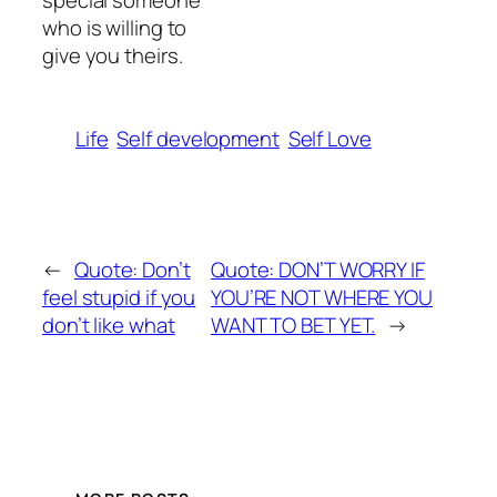
special someone
who is willing to
give you theirs.
Life
Self development
Self Love
←
Quote: Don’t
Quote: DON’T WORRY IF
feel stupid if you
YOU’RE NOT WHERE YOU
don’t like what
WANT TO BET YET.
→