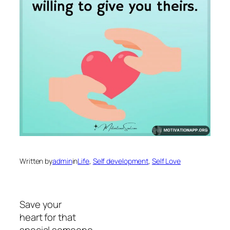
Written by
admin
in
Life
, 
Self development
, 
Self Love
Save your
heart for that