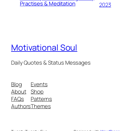
Practises & Meditation
2023
Motivational Soul
Daily Quotes & Status Messages
Blog
Events
About
Shop
FAQs
Patterns
Authors
Themes