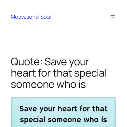
Skip
to
Motivational Soul
content
Quote: Save your
heart for that special
someone who is