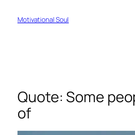
Skip
to
Motivational Soul
content
Quote: Some peopl
of