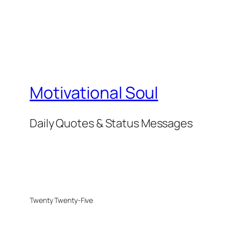
Motivational Soul
Daily Quotes & Status Messages
Twenty Twenty-Five