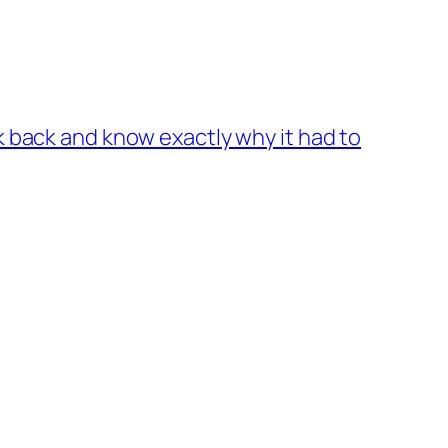
k back and know exactly why it had to