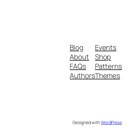
Blog
Events
About
Shop
FAQs
Patterns
Authors
Themes
Designed with
WordPress