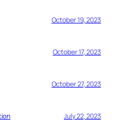
October 19, 2023
October 17, 2023
October 27, 2023
tion
July 22, 2023