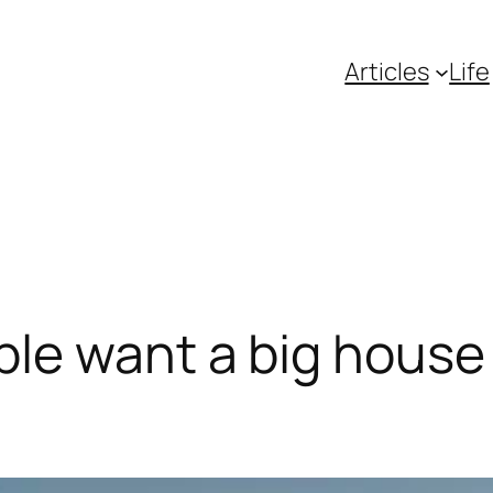
Articles
Life
e want a big house f