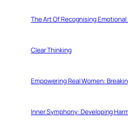
The Art Of Recognising Emotiona
Clear Thinking
Empowering Real Women: Breaking
Inner Symphony: Developing Harmo