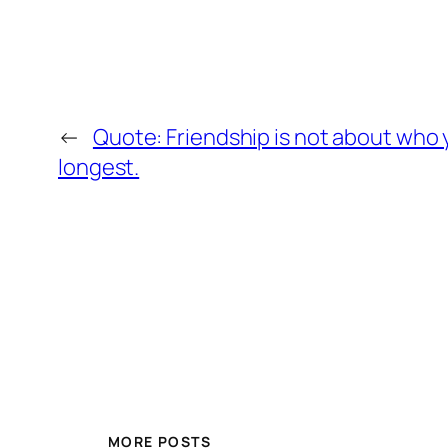
←
Quote: Friendship is not about who
longest.
MORE POSTS