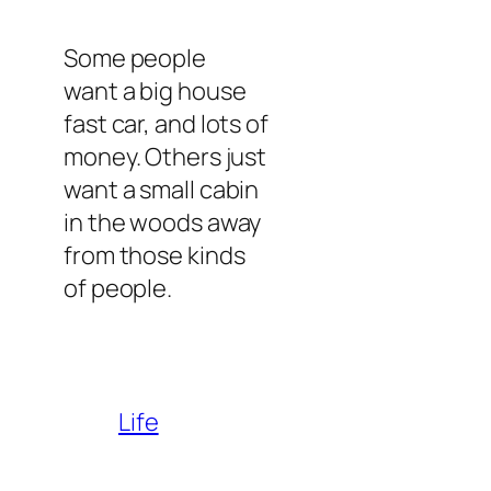
Some people
want a big house
fast car, and lots of
money. Others just
want a small cabin
in the woods away
from those kinds
of people.
Life