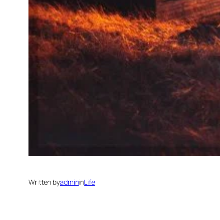
Written by
admin
in
Life