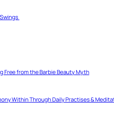
l Swings
 Free from the Barbie Beauty Myth
ny Within Through Daily Practises & Medita