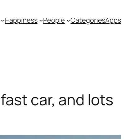
Happiness
People
Categories
Apps
ast car, and lots