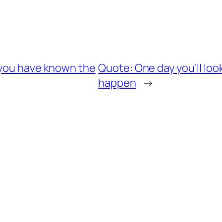
 you have known the
Quote: One day you’ll loo
happen
→