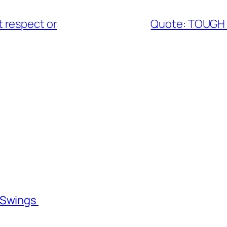
 respect or
Quote: TOUGH 
l Swings