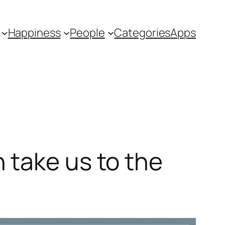
Happiness
People
Categories
Apps
 take us to the