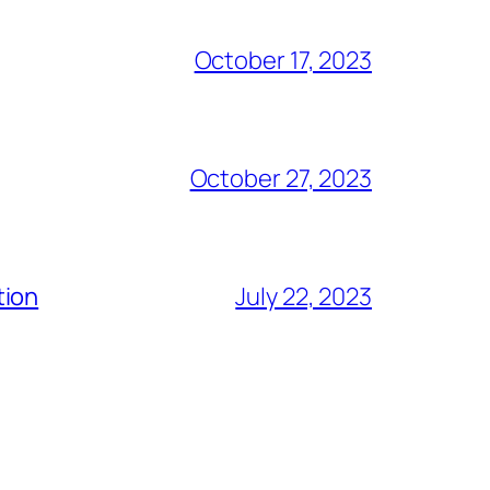
October 17, 2023
October 27, 2023
tion
July 22, 2023