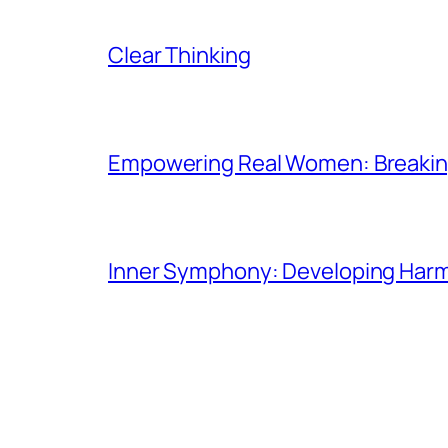
Clear Thinking
Empowering Real Women: Breaking
Inner Symphony: Developing Harmo