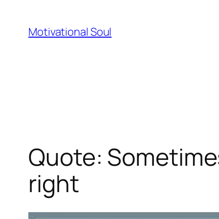
Skip
to
Motivational Soul
content
Quote: Sometimes 
right