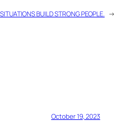
SITUATIONS BUILD STRONG PEOPLE.
→
October 19, 2023