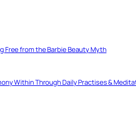
 Free from the Barbie Beauty Myth
ny Within Through Daily Practises & Medita