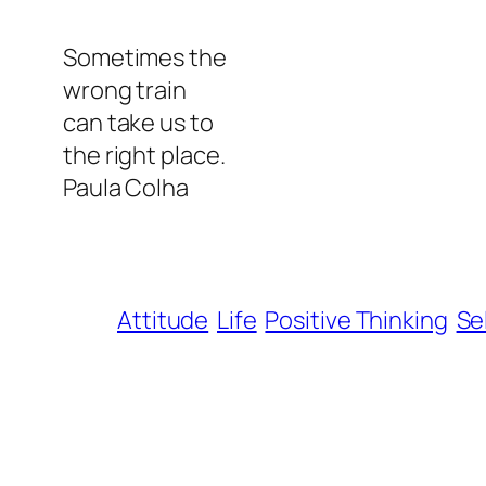
Sometimes the
wrong train
can take us to
the right place.
Paula Colha
Attitude
Life
Positive Thinking
Se