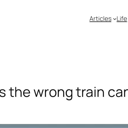
Articles
Life
the wrong train can