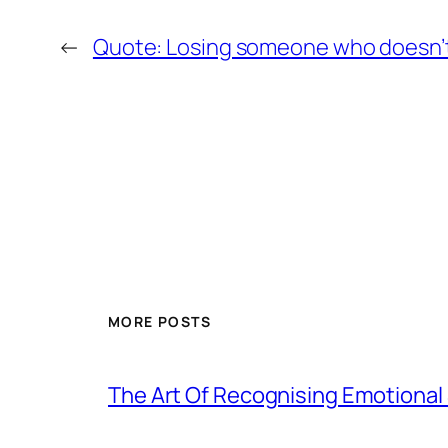
←
Quote: Losing someone who doesn’t
MORE POSTS
The Art Of Recognising Emotiona