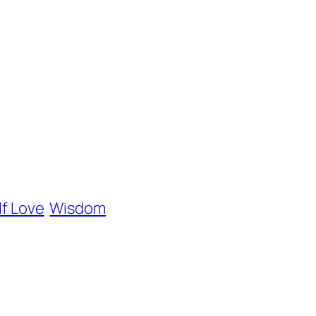
lf Love
Wisdom