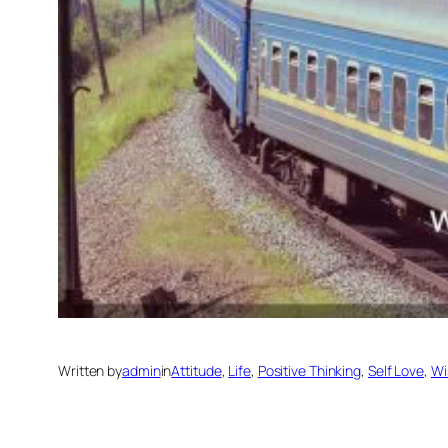
Written by
admin
in
Attitude
, 
Life
, 
Positive Thinking
, 
Self Love
, 
Wi