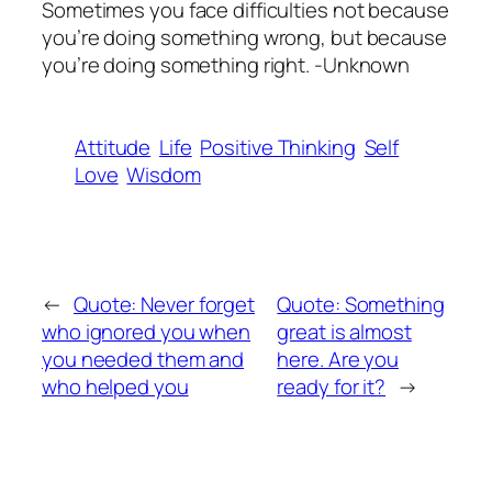
Sometimes you face difficulties not because
you’re doing something wrong, but because
you’re doing something right. -Unknown
Attitude
Life
Positive Thinking
Self
Love
Wisdom
←
Quote: Never forget
Quote: Something
who ignored you when
great is almost
you needed them and
here. Are you
who helped you
ready for it?
→