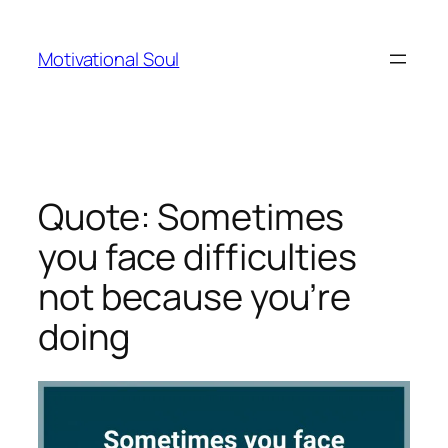
Skip
to
Motivational Soul
content
Quote: Sometimes
you face difficulties
not because you’re
doing