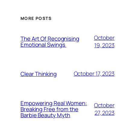
MORE POSTS
October
The Art Of Recognising
Emotional Swings
19, 2023
October 17, 2023
Clear Thinking
Empowering Real Women:
October
Breaking Free from the
27, 2023
Barbie Beauty Myth