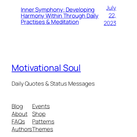
July
Inner Symphony: Developing
22,
Harmony Within Through Daily
Practises & Meditation
2023
Motivational Soul
Daily Quotes & Status Messages
Blog
Events
About
Shop
FAQs
Patterns
Authors
Themes