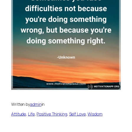
Written by
admin
in
Attitude
, 
Life
, 
Positive Thinking
, 
Self Love
, 
Wisdom