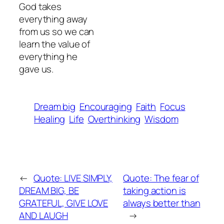
God takes
everything away
from us so we can
learn the value of
everything he
gave us.
Dream big
Encouraging
Faith
Focus
Healing
Life
Overthinking
Wisdom
←
Quote: LIVE SIMPLY,
Quote: The fear of
DREAM BIG, BE
taking action is
GRATEFUL, GIVE LOVE
always better than
AND LAUGH
→