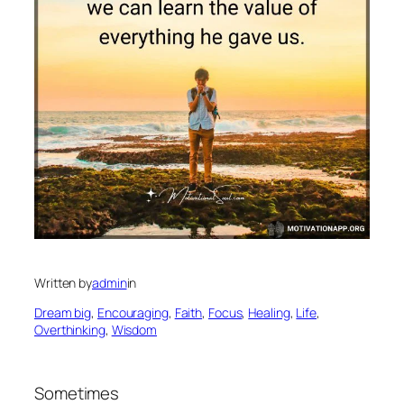
Written by
admin
in
Dream big
, 
Encouraging
, 
Faith
, 
Focus
, 
Healing
, 
Life
, 
Overthinking
, 
Wisdom
Sometimes