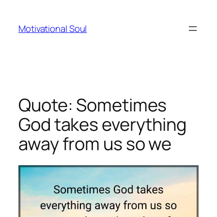
Skip
to
Motivational Soul
content
Quote: Sometimes
God takes everything
away from us so we