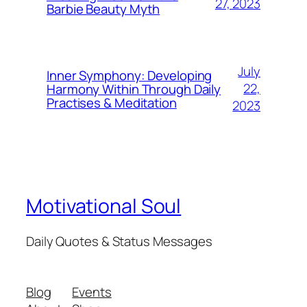
27, 2023
Barbie Beauty Myth
July
Inner Symphony: Developing
22,
Harmony Within Through Daily
Practises & Meditation
2023
Motivational Soul
Daily Quotes & Status Messages
Blog
Events