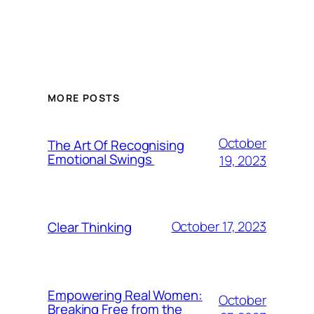
MORE POSTS
October
The Art Of Recognising
Emotional Swings
19, 2023
October 17, 2023
Clear Thinking
Empowering Real Women:
October
Breaking Free from the